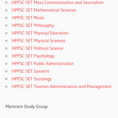
HPPSC SET Mass Communication and Journalism
HPPSC SET Mathematical Sciences
HPPSC SET Music
HPPSC SET Philosophy
HPPSC SET Physical Education
HPPSC SET Physical Sciences
HPPSC SET Political Science
HPPSC SET Psychology
HPPSC SET Public Administration
HPPSC SET Sanskrit
HPPSC SET Sociology
HPPSC SET Tourism Administration and Management
Mantram Study Group