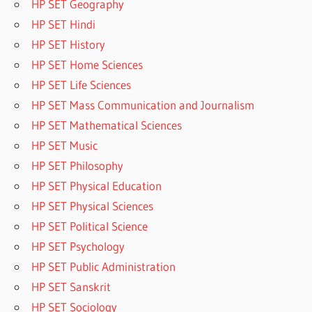
HP SET Geography
HP SET Hindi
HP SET History
HP SET Home Sciences
HP SET Life Sciences
HP SET Mass Communication and Journalism
HP SET Mathematical Sciences
HP SET Music
HP SET Philosophy
HP SET Physical Education
HP SET Physical Sciences
HP SET Political Science
HP SET Psychology
HP SET Public Administration
HP SET Sanskrit
HP SET Sociology