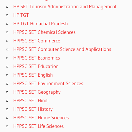
HP SET Tourism Administration and Management
HP TGT
HP TGT Himachal Pradesh
HPPSC SET Chemical Sciences
HPPSC SET Commerce
HPPSC SET Computer Science and Applications
HPPSC SET Economics
HPPSC SET Education
HPPSC SET English
HPPSC SET Environment Sciences
HPPSC SET Geography
HPPSC SET Hindi
HPPSC SET History
HPPSC SET Home Sciences
HPPSC SET Life Sciences