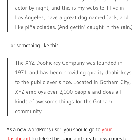
actor by night, and this is my website. I live in
Los Angeles, have a great dog named Jack, and I
like piña coladas. (And gettin’ caught in the rain.)
…or something like this:
The XYZ Doohickey Company was founded in
1971, and has been providing quality doohickeys
to the public ever since. Located in Gotham City,
XYZ employs over 2,000 people and does all
kinds of awesome things for the Gotham
community.
As a new WordPress user, you should go to
your
dashboard
to delete this page and create new pages for