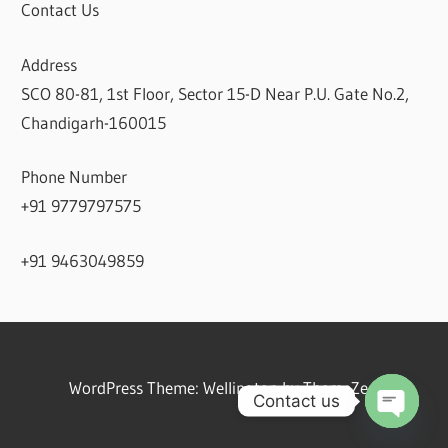
Contact Us
Address
SCO 80-81, 1st Floor, Sector 15-D Near P.U. Gate No.2,
Chandigarh-160015
Phone Number
+91 9779797575
+91 9463049859
WordPress Theme: Wellington by ThemeZee.
Contact us
Open