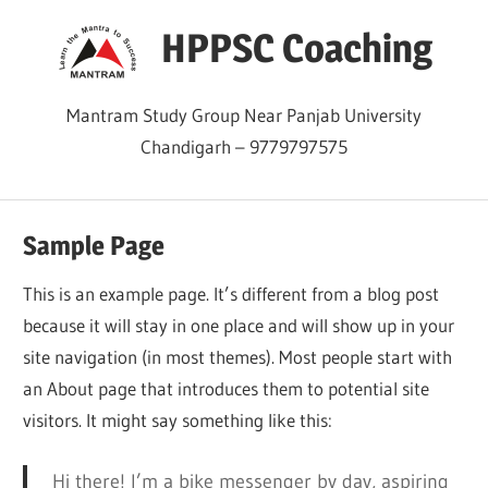
Skip
HPPSC Coaching
to
content
Mantram Study Group Near Panjab University
Chandigarh – 9779797575
Sample Page
This is an example page. It’s different from a blog post
because it will stay in one place and will show up in your
site navigation (in most themes). Most people start with
an About page that introduces them to potential site
visitors. It might say something like this:
Hi there! I’m a bike messenger by day, aspiring