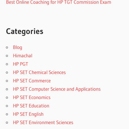
Best Online Coaching for HP TGT Commission Exam
Categories
Blog
Himachal
HP PGT
HP SET Chemical Sciences
HP SET Commerce
HP SET Computer Science and Applications
HP SET Economics
HP SET Education
HP SET English
HP SET Environment Sciences