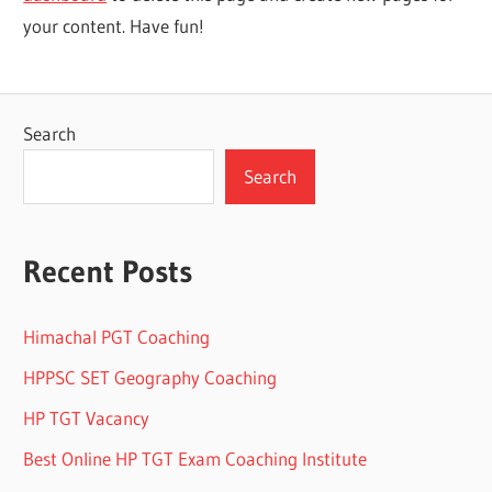
your content. Have fun!
Search
Search
Recent Posts
Himachal PGT Coaching
HPPSC SET Geography Coaching
HP TGT Vacancy
Best Online HP TGT Exam Coaching Institute