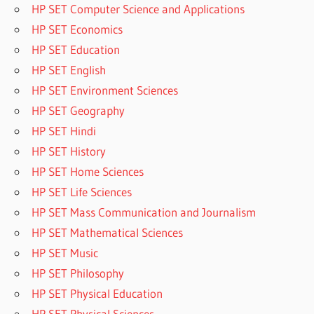
HP SET Computer Science and Applications
HP SET Economics
HP SET Education
HP SET English
HP SET Environment Sciences
HP SET Geography
HP SET Hindi
HP SET History
HP SET Home Sciences
HP SET Life Sciences
HP SET Mass Communication and Journalism
HP SET Mathematical Sciences
HP SET Music
HP SET Philosophy
HP SET Physical Education
HP SET Physical Sciences