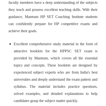
faculty members have a deep understanding of the subjects
they teach and possess excellent teaching skills. With their
guidance, Mantram HP SET Coaching Institute students
can confidently prepare for HP competitive exams and
achieve their goals.
Excellent comprehensive study material in the form of
attractive booklets for the HPPSC SET exam is
provided by Mantram, which covers all the essential
topics and concepts. These booklets are designed by
experienced subject experts who are from India's best
universities and deeply understand the exam pattern and
syllabus. The material includes practice questions,
solved examples, and detailed explanations to help
candidates grasp the subject matter quickly.