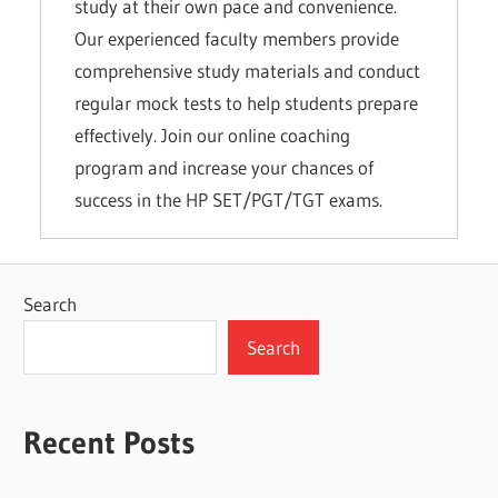
study at their own pace and convenience.
Our experienced faculty members provide
comprehensive study materials and conduct
regular mock tests to help students prepare
effectively. Join our online coaching
program and increase your chances of
success in the HP SET/PGT/TGT exams.
Search
Search
Recent Posts