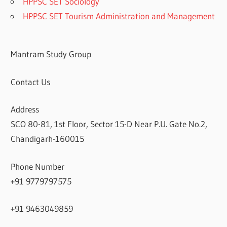
HPPSC SET Sociology
HPPSC SET Tourism Administration and Management
Mantram Study Group
Contact Us
Address
SCO 80-81, 1st Floor, Sector 15-D Near P.U. Gate No.2,
Chandigarh-160015
Phone Number
+91 9779797575
+91 9463049859