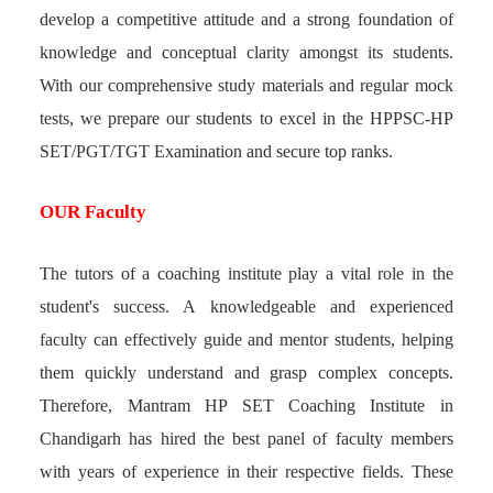
develop a competitive attitude and a strong foundation of
knowledge and conceptual clarity amongst its students.
With our comprehensive study materials and regular mock
tests, we prepare our students to excel in the HPPSC-HP
SET/PGT/TGT Examination and secure top ranks.
OUR Faculty
The tutors of a coaching institute play a vital role in the
student's success. A knowledgeable and experienced
faculty can effectively guide and mentor students, helping
them quickly understand and grasp complex concepts.
Therefore, Mantram HP SET Coaching Institute in
Chandigarh has hired the best panel of faculty members
with years of experience in their respective fields. These