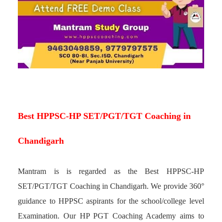
Best HPPSC-HP SET/PGT/TGT Coaching in
Chandigarh
Mantram is is regarded as the Best HPPSC-HP
SET/PGT/TGT Coaching in Chandigarh. We provide 360°
guidance to HPPSC aspirants for the school/college level
Examination. Our HP PGT Coaching Academy aims to