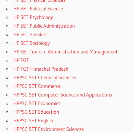
HP SET Political Science
HP SET Psychology
HP SET Public Administration
HP SET Sanskrit
HP SET Sociology
HP SET Tourism Administration and Management
HP TGT
HP TGT Himachal Pradesh
HPPSC SET Chemical Sciences
HPPSC SET Commerce
HPPSC SET Computer Science and Applications
HPPSC SET Economics
HPPSC SET Education
HPPSC SET English
HPPSC SET Environment Sciences