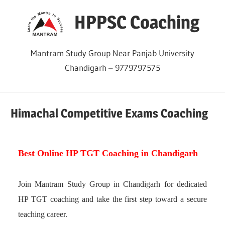
Skip
HPPSC Coaching
to
content
Mantram Study Group Near Panjab University
Chandigarh – 9779797575
Himachal Competitive Exams Coaching
Best Online HP TGT Coaching in Chandigarh
Join Mantram Study Group in Chandigarh for dedicated
HP TGT coaching and take the first step toward a secure
teaching career.