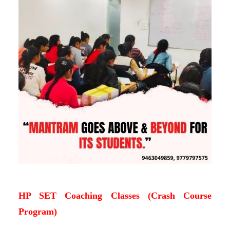
HP SET Coaching Classes (Crash Course
Program)