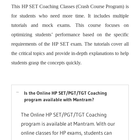
This HP SET Coaching Classes (Crash Course Program) is
for students who need more time. It includes multiple
tutorials and mock exams. This course focuses on
optimizing students’ performance based on the specific
requirements of the HP SET exam. The tutorials cover all
the critical topics and provide in-depth explanations to help
students grasp the concepts quickly.
Is the Online HP SET/PGT/TGT Coaching
program available with Mantram?
The Online HP SET/PGT/TGT Coaching
program is available at Mantram. With our
online classes for HP exams, students can