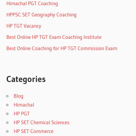
Himachal PGT Coaching
HPPSC SET Geography Coaching
HP TGT Vacancy
Best Online HP TGT Exam Coaching Institute
Best Online Coaching for HP TGT Commission Exam
Categories
Blog
Himachal
HP PGT
HP SET Chemical Sciences
HP SET Commerce