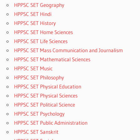
HPPSC SET Geography
HPPSC SET Hindi
HPPSC SET History
HPPSC SET Home Sciences
HPPSC SET Life Sciences
HPPSC SET Mass Communication and Journalism
HPPSC SET Mathematical Sciences
HPPSC SET Music
HPPSC SET Philosophy
HPPSC SET Physical Education
HPPSC SET Physical Sciences
HPPSC SET Political Science
HPPSC SET Psychology
HPPSC SET Public Administration
HPPSC SET Sanskrit