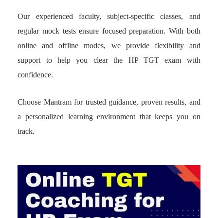
Our experienced faculty, subject-specific classes, and
regular mock tests ensure focused preparation. With both
online and offline modes, we provide flexibility and
support to help you clear the HP TGT exam with
confidence.
Choose Mantram for trusted guidance, proven results, and
a personalized learning environment that keeps you on
track.