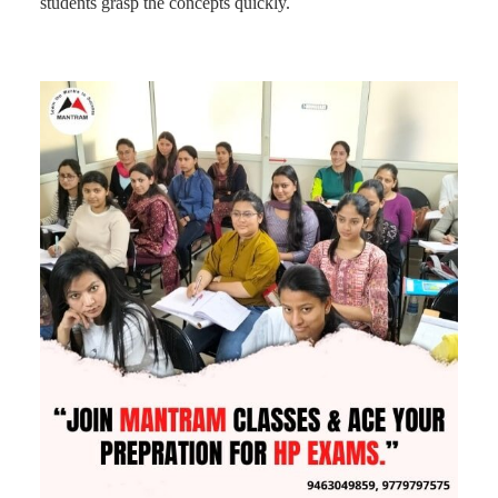
students grasp the concepts quickly.