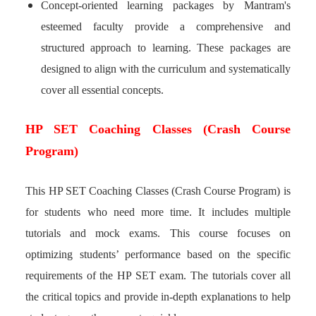
Concept-oriented learning packages by Mantram's
esteemed faculty provide a comprehensive and
structured approach to learning. These packages are
designed to align with the curriculum and systematically
cover all essential concepts.
HP SET Coaching Classes (Crash Course
Program)
This HP SET Coaching Classes (Crash Course Program) is
for students who need more time. It includes multiple
tutorials and mock exams. This course focuses on
optimizing students’ performance based on the specific
requirements of the HP SET exam. The tutorials cover all
the critical topics and provide in-depth explanations to help