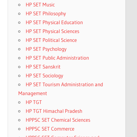
HP SET Music
HP SET Philosophy
HP SET Physical Education
HP SET Physical Sciences
HP SET Political Science
HP SET Psychology
HP SET Public Administration
HP SET Sanskrit
HP SET Sociology
HP SET Tourism Administration and
Management
HP TGT
HP TGT Himachal Pradesh
HPPSC SET Chemical Sciences
HPPSC SET Commerce