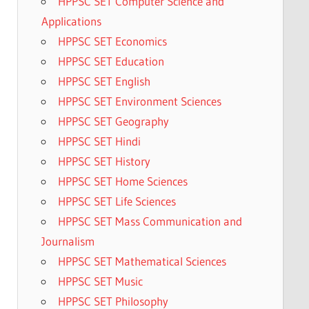
HPPSC SET Computer Science and
Applications
HPPSC SET Economics
HPPSC SET Education
HPPSC SET English
HPPSC SET Environment Sciences
HPPSC SET Geography
HPPSC SET Hindi
HPPSC SET History
HPPSC SET Home Sciences
HPPSC SET Life Sciences
HPPSC SET Mass Communication and
Journalism
HPPSC SET Mathematical Sciences
HPPSC SET Music
HPPSC SET Philosophy