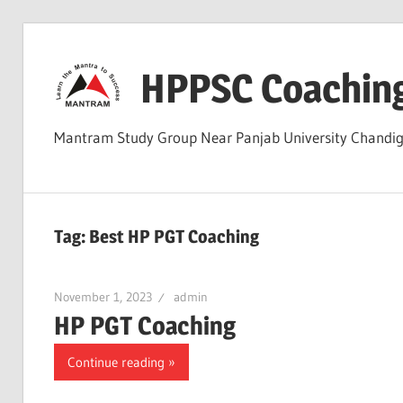
Skip
to
HPPSC Coachin
content
Mantram Study Group Near Panjab University Chandi
Tag:
Best HP PGT Coaching
November 1, 2023
admin
HP PGT Coaching
Continue reading