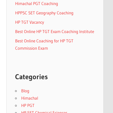
Himachal PGT Coaching
HPPSC SET Geography Coaching
HP TGT Vacancy
Best Online HP TGT Exam Coaching Institute
Best Online Coaching for HP TGT
Commission Exam
Categories
Blog
Himachal
HP PGT
HP SET Chemical Sciences