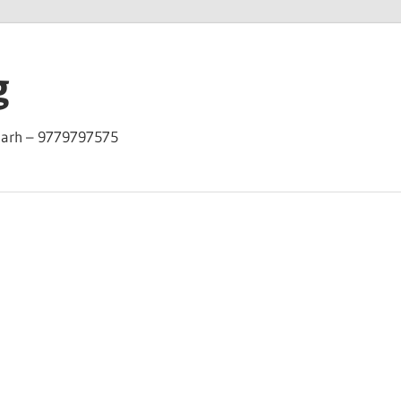
g
garh – 9779797575