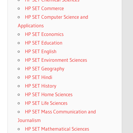
HP SET Commerce
HP SET Computer Science and
Applications
HP SET Economics
HP SET Education
HP SET English
HP SET Environment Sciences
HP SET Geography
HP SET Hindi
HP SET History
HP SET Home Sciences
HP SET Life Sciences
HP SET Mass Communication and
Journalism
HP SET Mathematical Sciences