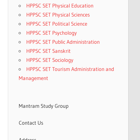
HPPSC SET Physical Education
HPPSC SET Physical Sciences
HPPSC SET Political Science
HPPSC SET Psychology
HPPSC SET Public Administration
HPPSC SET Sanskrit
HPPSC SET Sociology
HPPSC SET Tourism Administration and
Management
Mantram Study Group
Contact Us
Address