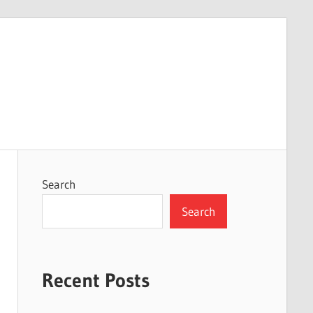
Search
Search
Recent Posts