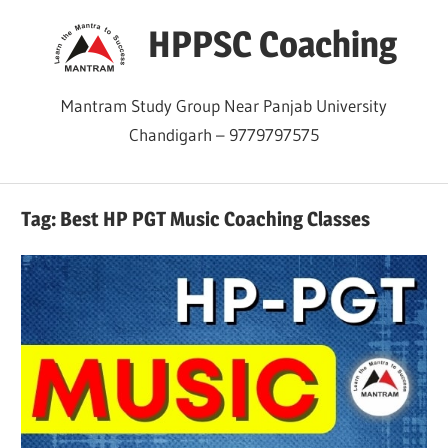
Skip
HPPSC Coaching
to
content
Mantram Study Group Near Panjab University
Chandigarh – 9779797575
Tag:
Best HP PGT Music Coaching Classes