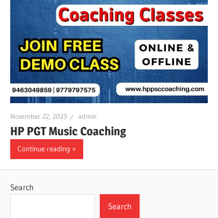
November 22, 2023
admin
HP PGT Music Coaching
Continue reading
Search
Search