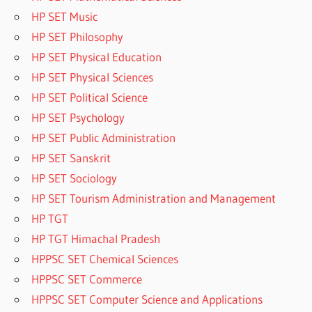
HP SET Music
HP SET Philosophy
HP SET Physical Education
HP SET Physical Sciences
HP SET Political Science
HP SET Psychology
HP SET Public Administration
HP SET Sanskrit
HP SET Sociology
HP SET Tourism Administration and Management
HP TGT
HP TGT Himachal Pradesh
HPPSC SET Chemical Sciences
HPPSC SET Commerce
HPPSC SET Computer Science and Applications