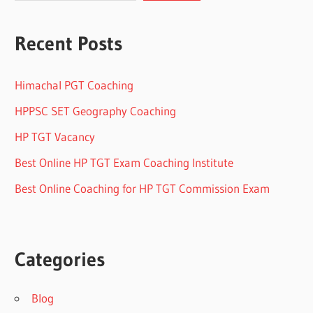
Recent Posts
Himachal PGT Coaching
HPPSC SET Geography Coaching
HP TGT Vacancy
Best Online HP TGT Exam Coaching Institute
Best Online Coaching for HP TGT Commission Exam
Categories
Blog