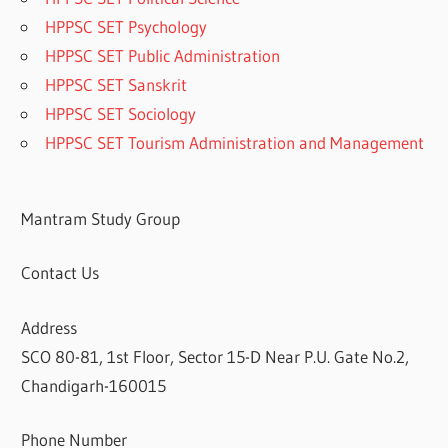
HPPSC SET Psychology
HPPSC SET Public Administration
HPPSC SET Sanskrit
HPPSC SET Sociology
HPPSC SET Tourism Administration and Management
Mantram Study Group
Contact Us
Address
SCO 80-81, 1st Floor, Sector 15-D Near P.U. Gate No.2,
Chandigarh-160015
Phone Number