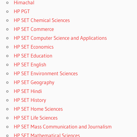
Himachal
HP PGT
HP SET Chemical Sciences
HP SET Commerce
HP SET Computer Science and Applications
HP SET Economics
HP SET Education
HP SET English
HP SET Environment Sciences
HP SET Geography
HP SET Hindi
HP SET History
HP SET Home Sciences
HP SET Life Sciences
HP SET Mass Communication and Journalism
HP SET Mathematical Sciences