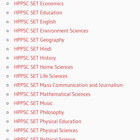
HPPSC SET Economics
HPPSC SET Education
HPPSC SET English
HPPSC SET Environment Sciences
HPPSC SET Geography
HPPSC SET Hindi
HPPSC SET History
HPPSC SET Home Sciences
HPPSC SET Life Sciences
HPPSC SET Mass Communication and Journalism
HPPSC SET Mathematical Sciences
HPPSC SET Music
HPPSC SET Philosophy
HPPSC SET Physical Education
HPPSC SET Physical Sciences
HPPSC SET Political Science