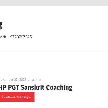
g
garh – 9779797575
November 22, 2023
admin
HP PGT Sanskrit Coaching
Continue reading