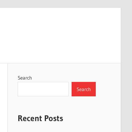
Search
Search
Recent Posts