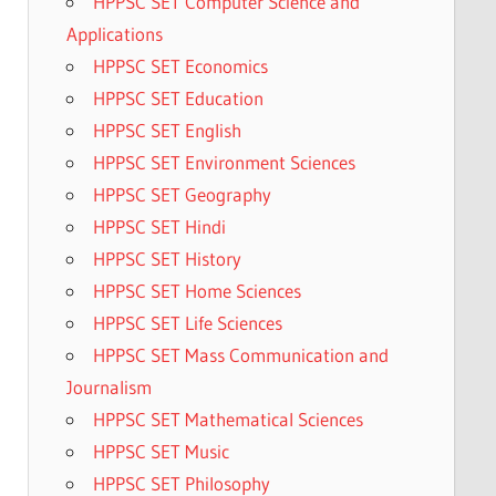
HPPSC SET Computer Science and
Applications
HPPSC SET Economics
HPPSC SET Education
HPPSC SET English
HPPSC SET Environment Sciences
HPPSC SET Geography
HPPSC SET Hindi
HPPSC SET History
HPPSC SET Home Sciences
HPPSC SET Life Sciences
HPPSC SET Mass Communication and
Journalism
HPPSC SET Mathematical Sciences
HPPSC SET Music
HPPSC SET Philosophy