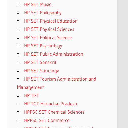
HP SET Music
HP SET Philosophy
HP SET Physical Education
HP SET Physical Sciences
HP SET Political Science
HP SET Psychology
HP SET Public Administration
HP SET Sanskrit
HP SET Sociology
HP SET Tourism Administration and
Management
HP TGT
HP TGT Himachal Pradesh
HPPSC SET Chemical Sciences
HPPSC SET Commerce