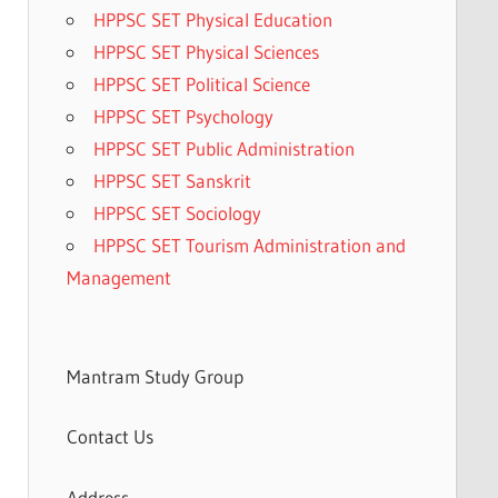
HPPSC SET Physical Education
HPPSC SET Physical Sciences
HPPSC SET Political Science
HPPSC SET Psychology
HPPSC SET Public Administration
HPPSC SET Sanskrit
HPPSC SET Sociology
HPPSC SET Tourism Administration and
Management
Mantram Study Group
Contact Us
Address