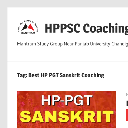
Skip
to
HPPSC Coachin
content
Mantram Study Group Near Panjab University Chandi
Tag:
Best HP PGT Sanskrit Coaching