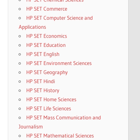
HP SET Commerce
HP SET Computer Science and
Applications
HP SET Economics
HP SET Education
HP SET English
HP SET Environment Sciences
HP SET Geography
HP SET Hindi
HP SET History
HP SET Home Sciences
HP SET Life Sciences
HP SET Mass Communication and
Journalism
HP SET Mathematical Sciences