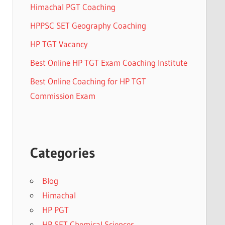
Himachal PGT Coaching
HPPSC SET Geography Coaching
HP TGT Vacancy
Best Online HP TGT Exam Coaching Institute
Best Online Coaching for HP TGT
Commission Exam
Categories
Blog
Himachal
HP PGT
HP SET Chemical Sciences