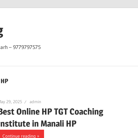
g
garh – 9779797575
i HP
ay 29, 2025
admin
Best Online HP TGT Coaching
Institute in Manali HP
Continue reading