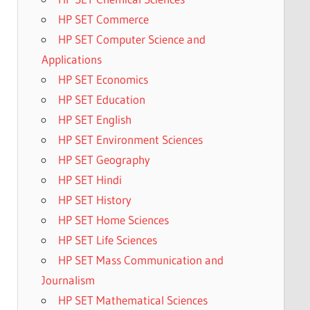
HP SET Commerce
HP SET Computer Science and
Applications
HP SET Economics
HP SET Education
HP SET English
HP SET Environment Sciences
HP SET Geography
HP SET Hindi
HP SET History
HP SET Home Sciences
HP SET Life Sciences
HP SET Mass Communication and
Journalism
HP SET Mathematical Sciences