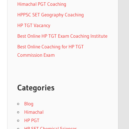
Himachal PGT Coaching
HPPSC SET Geography Coaching
HP TGT Vacancy
Best Online HP TGT Exam Coaching Institute
Best Online Coaching for HP TGT
Commission Exam
Categories
Blog
Himachal
HP PGT
HP SET Chemical Sciences