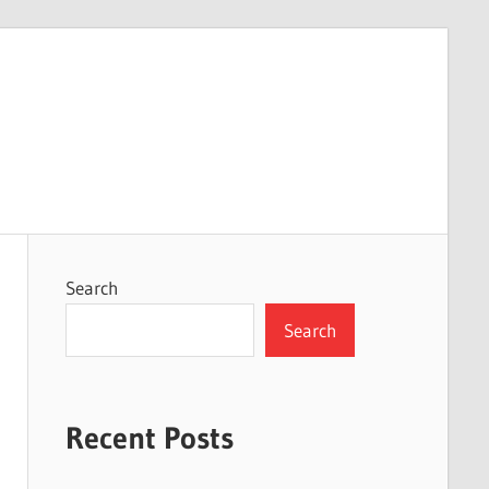
Search
Search
Recent Posts