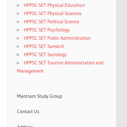
HPPSC SET Physical Education
HPPSC SET Physical Sciences
HPPSC SET Political Science
HPPSC SET Psychology
HPPSC SET Public Administration
HPPSC SET Sanskrit
HPPSC SET Sociology
HPPSC SET Tourism Administration and
Management
Mantram Study Group
Contact Us
Address