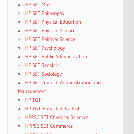
HP SET Music
HP SET Philosophy
HP SET Physical Education
HP SET Physical Sciences
HP SET Political Science
HP SET Psychology
HP SET Public Administration
HP SET Sanskrit
HP SET Sociology
HP SET Tourism Administration and
Management
HP TGT
HP TGT Himachal Pradesh
HPPSC SET Chemical Sciences
HPPSC SET Commerce