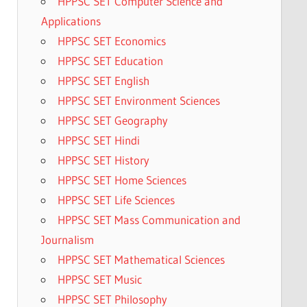
HPPSC SET Computer Science and
Applications
HPPSC SET Economics
HPPSC SET Education
HPPSC SET English
HPPSC SET Environment Sciences
HPPSC SET Geography
HPPSC SET Hindi
HPPSC SET History
HPPSC SET Home Sciences
HPPSC SET Life Sciences
HPPSC SET Mass Communication and
Journalism
HPPSC SET Mathematical Sciences
HPPSC SET Music
HPPSC SET Philosophy