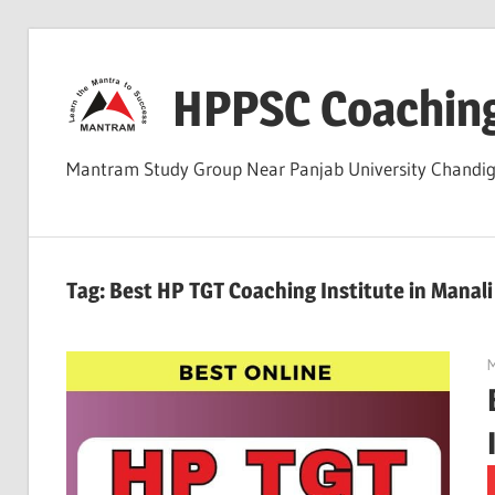
Skip
to
HPPSC Coachin
content
Mantram Study Group Near Panjab University Chandi
Tag:
Best HP TGT Coaching Institute in Manal
M