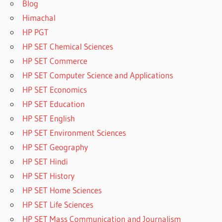
Blog
Himachal
HP PGT
HP SET Chemical Sciences
HP SET Commerce
HP SET Computer Science and Applications
HP SET Economics
HP SET Education
HP SET English
HP SET Environment Sciences
HP SET Geography
HP SET Hindi
HP SET History
HP SET Home Sciences
HP SET Life Sciences
HP SET Mass Communication and Journalism