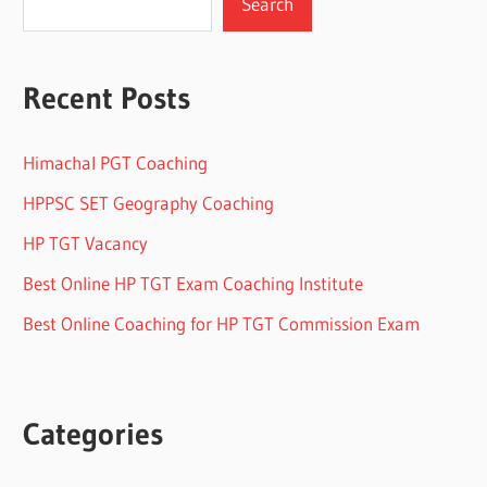
Search
Recent Posts
Himachal PGT Coaching
HPPSC SET Geography Coaching
HP TGT Vacancy
Best Online HP TGT Exam Coaching Institute
Best Online Coaching for HP TGT Commission Exam
Categories