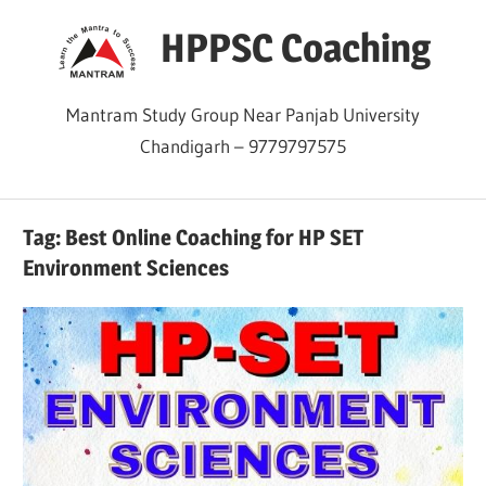
Skip
HPPSC Coaching
to
content
Mantram Study Group Near Panjab University
Chandigarh – 9779797575
Tag:
Best Online Coaching for HP SET
Environment Sciences