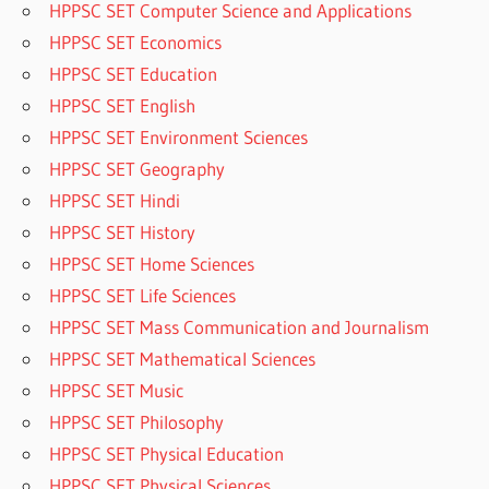
HPPSC SET Computer Science and Applications
HPPSC SET Economics
HPPSC SET Education
HPPSC SET English
HPPSC SET Environment Sciences
HPPSC SET Geography
HPPSC SET Hindi
HPPSC SET History
HPPSC SET Home Sciences
HPPSC SET Life Sciences
HPPSC SET Mass Communication and Journalism
HPPSC SET Mathematical Sciences
HPPSC SET Music
HPPSC SET Philosophy
HPPSC SET Physical Education
HPPSC SET Physical Sciences