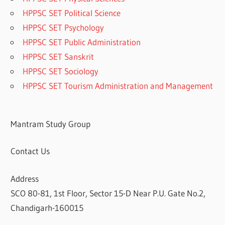
HPPSC SET Political Science
HPPSC SET Psychology
HPPSC SET Public Administration
HPPSC SET Sanskrit
HPPSC SET Sociology
HPPSC SET Tourism Administration and Management
Mantram Study Group
Contact Us
Address
SCO 80-81, 1st Floor, Sector 15-D Near P.U. Gate No.2,
Chandigarh-160015