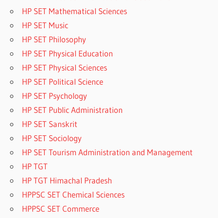
HP SET Mathematical Sciences
HP SET Music
HP SET Philosophy
HP SET Physical Education
HP SET Physical Sciences
HP SET Political Science
HP SET Psychology
HP SET Public Administration
HP SET Sanskrit
HP SET Sociology
HP SET Tourism Administration and Management
HP TGT
HP TGT Himachal Pradesh
HPPSC SET Chemical Sciences
HPPSC SET Commerce