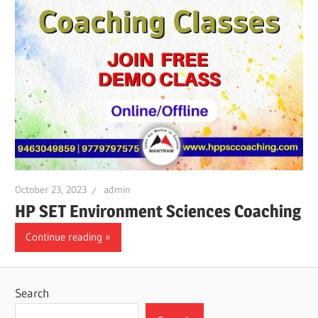
October 23, 2023
admin
HP SET Environment Sciences Coaching
Continue reading
Search