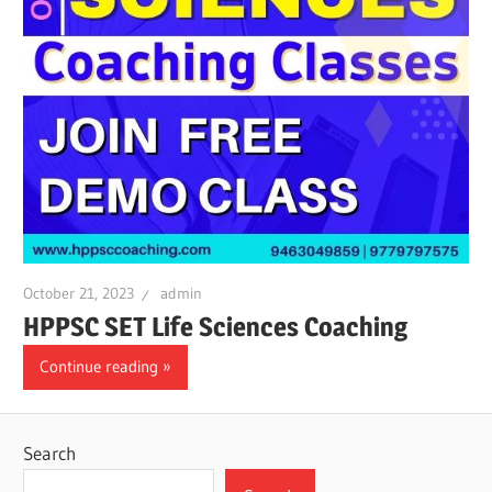
October 21, 2023
admin
HPPSC SET Life Sciences Coaching
Continue reading
Search