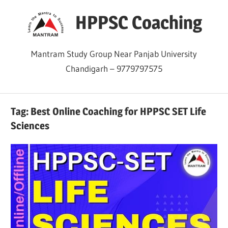
Skip
HPPSC Coaching
to
content
Mantram Study Group Near Panjab University
Chandigarh – 9779797575
Tag:
Best Online Coaching for HPPSC SET Life
Sciences