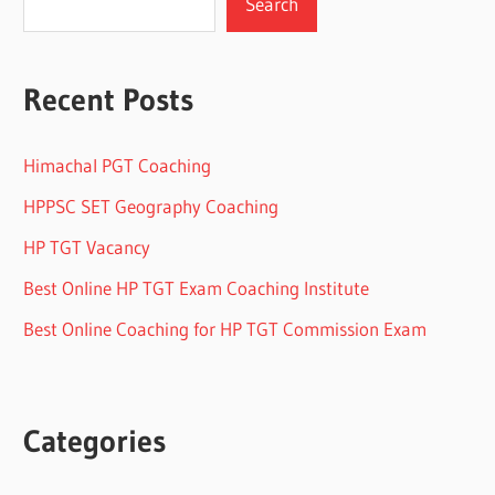
Search
Recent Posts
Himachal PGT Coaching
HPPSC SET Geography Coaching
HP TGT Vacancy
Best Online HP TGT Exam Coaching Institute
Best Online Coaching for HP TGT Commission Exam
Categories