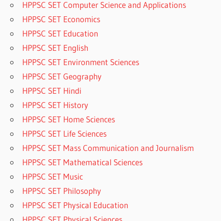
HPPSC SET Computer Science and Applications
HPPSC SET Economics
HPPSC SET Education
HPPSC SET English
HPPSC SET Environment Sciences
HPPSC SET Geography
HPPSC SET Hindi
HPPSC SET History
HPPSC SET Home Sciences
HPPSC SET Life Sciences
HPPSC SET Mass Communication and Journalism
HPPSC SET Mathematical Sciences
HPPSC SET Music
HPPSC SET Philosophy
HPPSC SET Physical Education
HPPSC SET Physical Sciences