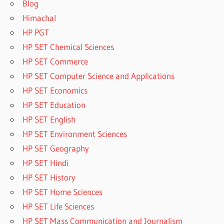
Blog
Himachal
HP PGT
HP SET Chemical Sciences
HP SET Commerce
HP SET Computer Science and Applications
HP SET Economics
HP SET Education
HP SET English
HP SET Environment Sciences
HP SET Geography
HP SET Hindi
HP SET History
HP SET Home Sciences
HP SET Life Sciences
HP SET Mass Communication and Journalism