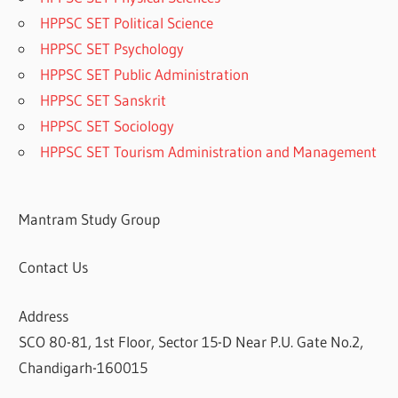
HPPSC SET Political Science
HPPSC SET Psychology
HPPSC SET Public Administration
HPPSC SET Sanskrit
HPPSC SET Sociology
HPPSC SET Tourism Administration and Management
Mantram Study Group
Contact Us
Address
SCO 80-81, 1st Floor, Sector 15-D Near P.U. Gate No.2,
Chandigarh-160015