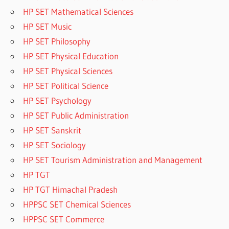
HP SET Mathematical Sciences
HP SET Music
HP SET Philosophy
HP SET Physical Education
HP SET Physical Sciences
HP SET Political Science
HP SET Psychology
HP SET Public Administration
HP SET Sanskrit
HP SET Sociology
HP SET Tourism Administration and Management
HP TGT
HP TGT Himachal Pradesh
HPPSC SET Chemical Sciences
HPPSC SET Commerce