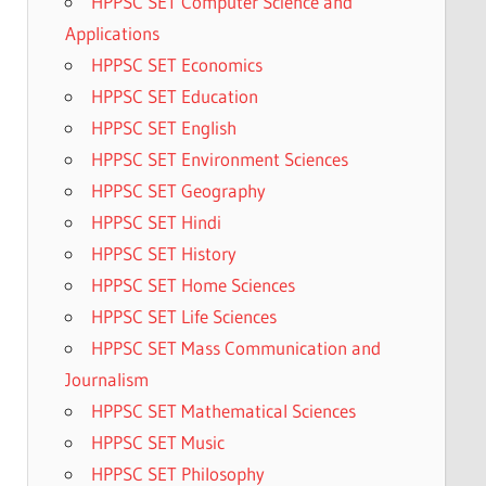
HPPSC SET Computer Science and
Applications
HPPSC SET Economics
HPPSC SET Education
HPPSC SET English
HPPSC SET Environment Sciences
HPPSC SET Geography
HPPSC SET Hindi
HPPSC SET History
HPPSC SET Home Sciences
HPPSC SET Life Sciences
HPPSC SET Mass Communication and
Journalism
HPPSC SET Mathematical Sciences
HPPSC SET Music
HPPSC SET Philosophy