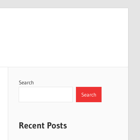
Search
Search
Recent Posts