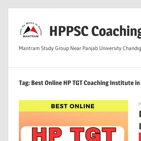
Skip
to
HPPSC Coachin
content
Mantram Study Group Near Panjab University Chandi
Tag:
Best Online HP TGT Coaching Institute i
M