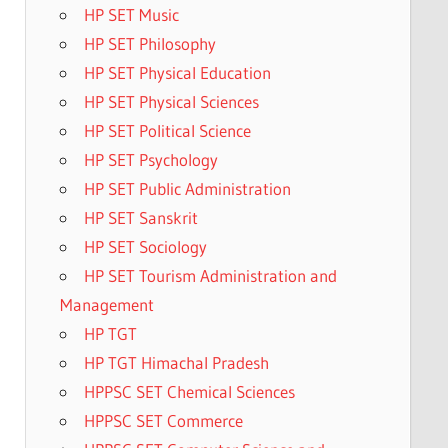
HP SET Music
HP SET Philosophy
HP SET Physical Education
HP SET Physical Sciences
HP SET Political Science
HP SET Psychology
HP SET Public Administration
HP SET Sanskrit
HP SET Sociology
HP SET Tourism Administration and
Management
HP TGT
HP TGT Himachal Pradesh
HPPSC SET Chemical Sciences
HPPSC SET Commerce