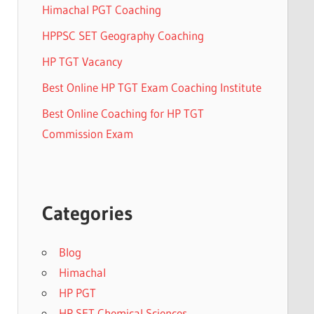
Himachal PGT Coaching
HPPSC SET Geography Coaching
HP TGT Vacancy
Best Online HP TGT Exam Coaching Institute
Best Online Coaching for HP TGT
Commission Exam
Categories
Blog
Himachal
HP PGT
HP SET Chemical Sciences