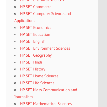
HP SET Commerce
HP SET Computer Science and
Applications
HP SET Economics
HP SET Education
HP SET English
HP SET Environment Sciences
HP SET Geography
HP SET Hindi
HP SET History
HP SET Home Sciences
HP SET Life Sciences
HP SET Mass Communication and
Journalism
HP SET Mathematical Sciences