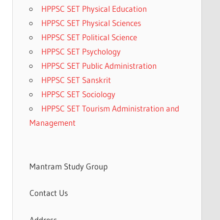
HPPSC SET Physical Education
HPPSC SET Physical Sciences
HPPSC SET Political Science
HPPSC SET Psychology
HPPSC SET Public Administration
HPPSC SET Sanskrit
HPPSC SET Sociology
HPPSC SET Tourism Administration and
Management
Mantram Study Group
Contact Us
Address