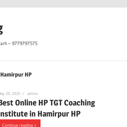
g
garh – 9779797575
n Hamirpur HP
ay 29, 2025
admin
Best Online HP TGT Coaching
Institute in Hamirpur HP
Continue reading