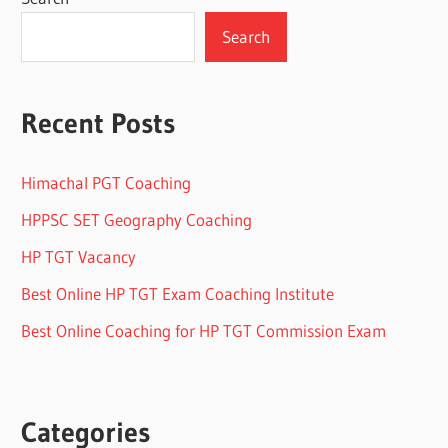
Search
Recent Posts
Himachal PGT Coaching
HPPSC SET Geography Coaching
HP TGT Vacancy
Best Online HP TGT Exam Coaching Institute
Best Online Coaching for HP TGT Commission Exam
Categories