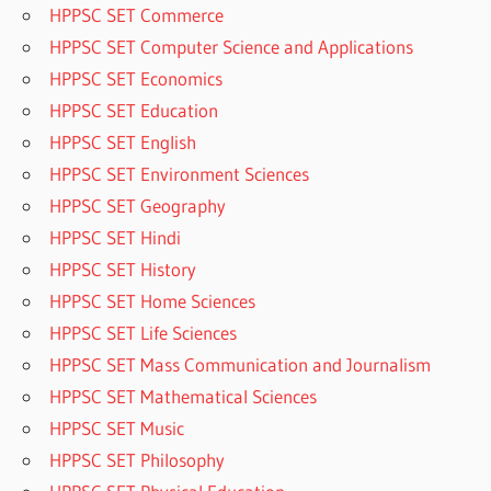
HPPSC SET Commerce
HPPSC SET Computer Science and Applications
HPPSC SET Economics
HPPSC SET Education
HPPSC SET English
HPPSC SET Environment Sciences
HPPSC SET Geography
HPPSC SET Hindi
HPPSC SET History
HPPSC SET Home Sciences
HPPSC SET Life Sciences
HPPSC SET Mass Communication and Journalism
HPPSC SET Mathematical Sciences
HPPSC SET Music
HPPSC SET Philosophy