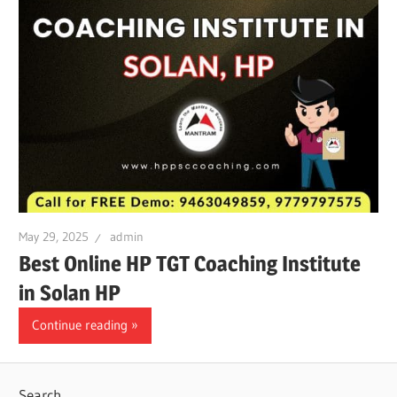
May 29, 2025
admin
Best Online HP TGT Coaching Institute
in Solan HP
Continue reading
Search