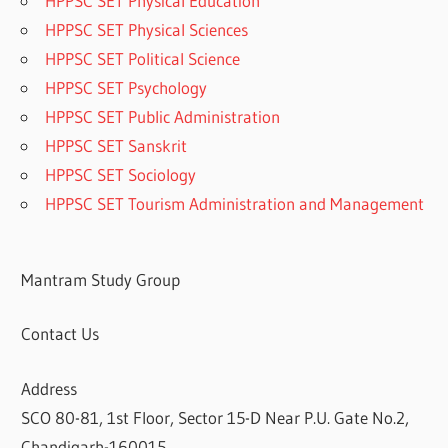
HPPSC SET Physical Education
HPPSC SET Physical Sciences
HPPSC SET Political Science
HPPSC SET Psychology
HPPSC SET Public Administration
HPPSC SET Sanskrit
HPPSC SET Sociology
HPPSC SET Tourism Administration and Management
Mantram Study Group
Contact Us
Address
SCO 80-81, 1st Floor, Sector 15-D Near P.U. Gate No.2,
Chandigarh-160015