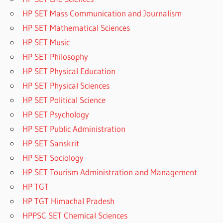
HP SET Mass Communication and Journalism
HP SET Mathematical Sciences
HP SET Music
HP SET Philosophy
HP SET Physical Education
HP SET Physical Sciences
HP SET Political Science
HP SET Psychology
HP SET Public Administration
HP SET Sanskrit
HP SET Sociology
HP SET Tourism Administration and Management
HP TGT
HP TGT Himachal Pradesh
HPPSC SET Chemical Sciences