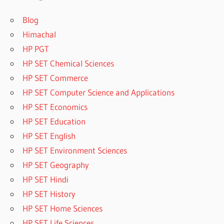
Blog
Himachal
HP PGT
HP SET Chemical Sciences
HP SET Commerce
HP SET Computer Science and Applications
HP SET Economics
HP SET Education
HP SET English
HP SET Environment Sciences
HP SET Geography
HP SET Hindi
HP SET History
HP SET Home Sciences
HP SET Life Sciences