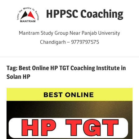
Skip
HPPSC Coaching
to
content
Mantram Study Group Near Panjab University
Chandigarh – 9779797575
Tag:
Best Online HP TGT Coaching Institute in
Solan HP