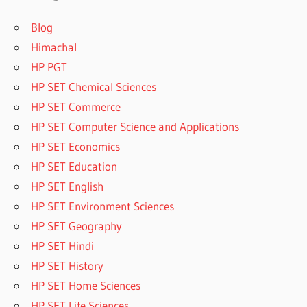
Blog
Himachal
HP PGT
HP SET Chemical Sciences
HP SET Commerce
HP SET Computer Science and Applications
HP SET Economics
HP SET Education
HP SET English
HP SET Environment Sciences
HP SET Geography
HP SET Hindi
HP SET History
HP SET Home Sciences
HP SET Life Sciences