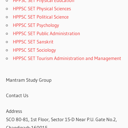
HPPSC SET Physical Education
HPPSC SET Physical Sciences
HPPSC SET Political Science
HPPSC SET Psychology
HPPSC SET Public Administration
HPPSC SET Sanskrit
HPPSC SET Sociology
HPPSC SET Tourism Administration and Management
Mantram Study Group
Contact Us
Address
SCO 80-81, 1st Floor, Sector 15-D Near P.U. Gate No.2,
Chandigarh-160015