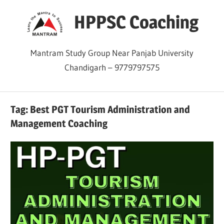
Skip
HPPSC Coaching
to
content
Mantram Study Group Near Panjab University
Chandigarh – 9779797575
Tag:
Best PGT Tourism Administration and
Management Coaching