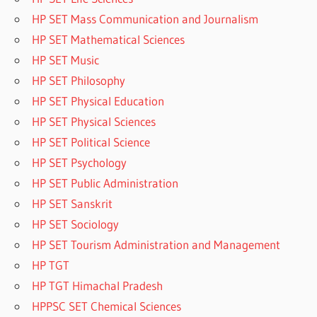
HP SET Mass Communication and Journalism
HP SET Mathematical Sciences
HP SET Music
HP SET Philosophy
HP SET Physical Education
HP SET Physical Sciences
HP SET Political Science
HP SET Psychology
HP SET Public Administration
HP SET Sanskrit
HP SET Sociology
HP SET Tourism Administration and Management
HP TGT
HP TGT Himachal Pradesh
HPPSC SET Chemical Sciences