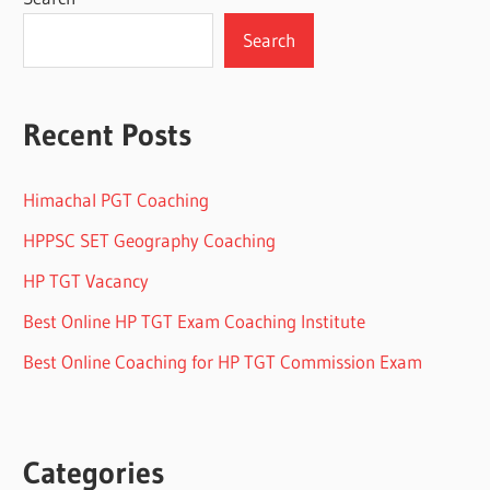
Search
Recent Posts
Himachal PGT Coaching
HPPSC SET Geography Coaching
HP TGT Vacancy
Best Online HP TGT Exam Coaching Institute
Best Online Coaching for HP TGT Commission Exam
Categories