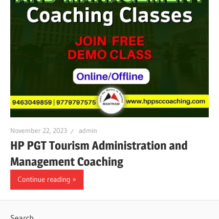
November 22, 2023
admin
HP PGT Tourism Administration and
Management Coaching
Continue reading
Search