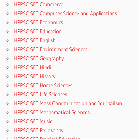
HPPSC SET Commerce
HPPSC SET Computer Science and Applications
HPPSC SET Economics
HPPSC SET Education
HPPSC SET English
HPPSC SET Environment Sciences
HPPSC SET Geography
HPPSC SET Hindi
HPPSC SET History
HPPSC SET Home Sciences
HPPSC SET Life Sciences
HPPSC SET Mass Communication and Journalism
HPPSC SET Mathematical Sciences
HPPSC SET Music
HPPSC SET Philosophy