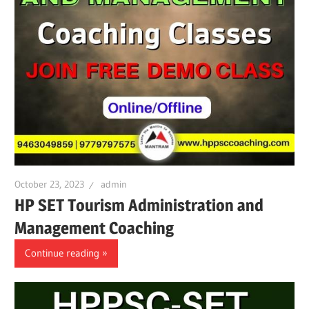
October 23, 2023
admin
HP SET Tourism Administration and
Management Coaching
Continue reading