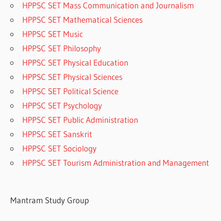
HPPSC SET Mass Communication and Journalism
HPPSC SET Mathematical Sciences
HPPSC SET Music
HPPSC SET Philosophy
HPPSC SET Physical Education
HPPSC SET Physical Sciences
HPPSC SET Political Science
HPPSC SET Psychology
HPPSC SET Public Administration
HPPSC SET Sanskrit
HPPSC SET Sociology
HPPSC SET Tourism Administration and Management
Mantram Study Group