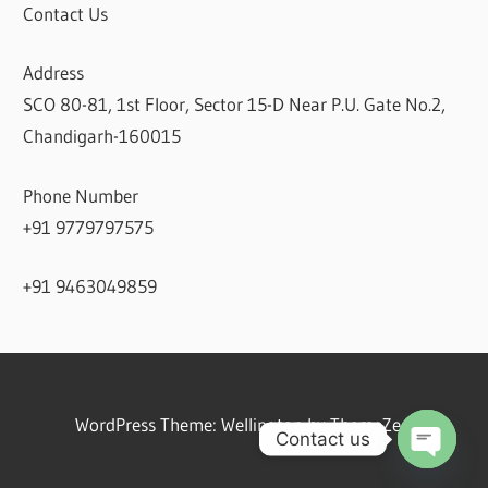
Contact Us
Address
SCO 80-81, 1st Floor, Sector 15-D Near P.U. Gate No.2,
Chandigarh-160015
Phone Number
+91 9779797575
+91 9463049859
WordPress Theme: Wellington by ThemeZee.
Contact us
Open