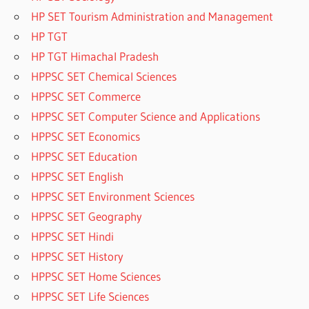
HP SET Tourism Administration and Management
HP TGT
HP TGT Himachal Pradesh
HPPSC SET Chemical Sciences
HPPSC SET Commerce
HPPSC SET Computer Science and Applications
HPPSC SET Economics
HPPSC SET Education
HPPSC SET English
HPPSC SET Environment Sciences
HPPSC SET Geography
HPPSC SET Hindi
HPPSC SET History
HPPSC SET Home Sciences
HPPSC SET Life Sciences