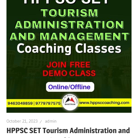
October 21, 2023
admin
HPPSC SET Tourism Administration and