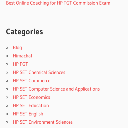
Best Online Coaching for HP TGT Commission Exam
Categories
Blog
Himachal
HP PGT
HP SET Chemical Sciences
HP SET Commerce
HP SET Computer Science and Applications
HP SET Economics
HP SET Education
HP SET English
HP SET Environment Sciences