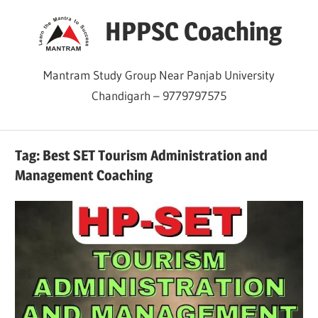
Skip
HPPSC Coaching
to
content
Mantram Study Group Near Panjab University
Chandigarh – 9779797575
Tag:
Best SET Tourism Administration and
Management Coaching