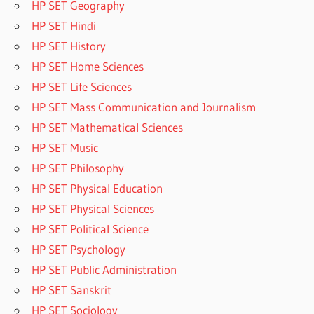
HP SET Geography
HP SET Hindi
HP SET History
HP SET Home Sciences
HP SET Life Sciences
HP SET Mass Communication and Journalism
HP SET Mathematical Sciences
HP SET Music
HP SET Philosophy
HP SET Physical Education
HP SET Physical Sciences
HP SET Political Science
HP SET Psychology
HP SET Public Administration
HP SET Sanskrit
HP SET Sociology