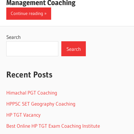
Management Coaching
Continue reading
Search
Search
Recent Posts
Himachal PGT Coaching
HPPSC SET Geography Coaching
HP TGT Vacancy
Best Online HP TGT Exam Coaching Institute