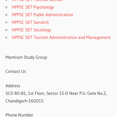
HPPSC SET Psychology
HPPSC SET Public Administration
HPPSC SET Sanskrit
HPPSC SET Sociology
HPPSC SET Tourism Administration and Management
Mantram Study Group
Contact Us
Address
SCO 80-81, 1st Floor, Sector 15-D Near P.U. Gate No.2,
Chandigarh-160015
Phone Number