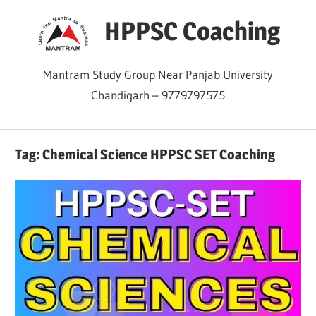
Skip
HPPSC Coaching
to
content
Mantram Study Group Near Panjab University
Chandigarh – 9779797575
Tag:
Chemical Science HPPSC SET Coaching