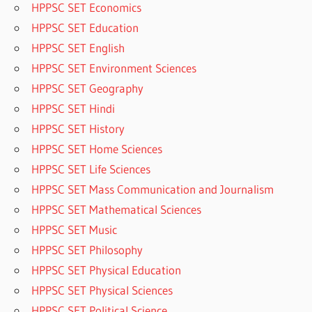
HPPSC SET Economics
HPPSC SET Education
HPPSC SET English
HPPSC SET Environment Sciences
HPPSC SET Geography
HPPSC SET Hindi
HPPSC SET History
HPPSC SET Home Sciences
HPPSC SET Life Sciences
HPPSC SET Mass Communication and Journalism
HPPSC SET Mathematical Sciences
HPPSC SET Music
HPPSC SET Philosophy
HPPSC SET Physical Education
HPPSC SET Physical Sciences
HPPSC SET Political Science