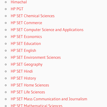
Himachal
HP PGT
HP SET Chemical Sciences
HP SET Commerce
HP SET Computer Science and Applications
HP SET Economics
HP SET Education
HP SET English
HP SET Environment Sciences
HP SET Geography
HP SET Hindi
HP SET History
HP SET Home Sciences
HP SET Life Sciences
HP SET Mass Communication and Journalism
HP SET Mathematical Sciences