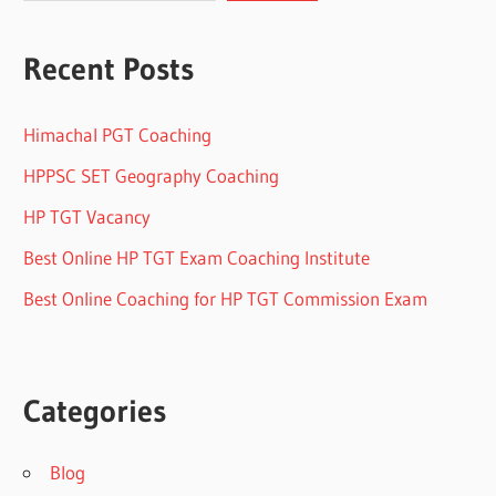
Recent Posts
Himachal PGT Coaching
HPPSC SET Geography Coaching
HP TGT Vacancy
Best Online HP TGT Exam Coaching Institute
Best Online Coaching for HP TGT Commission Exam
Categories
Blog