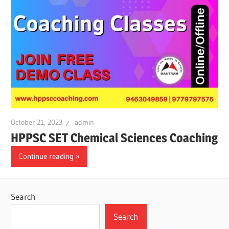
October 21, 2023
admin
HPPSC SET Chemical Sciences Coaching
Continue reading
Search
Search