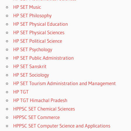
HP SET Music
HP SET Philosophy
HP SET Physical Education
HP SET Physical Sciences
HP SET Political Science
HP SET Psychology
HP SET Public Administration
HP SET Sanskrit
HP SET Sociology
HP SET Tourism Administration and Management
HP TGT
HP TGT Himachal Pradesh
HPPSC SET Chemical Sciences
HPPSC SET Commerce
HPPSC SET Computer Science and Applications