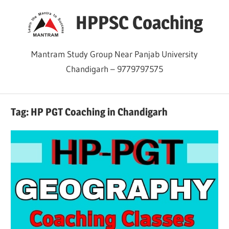
Skip
HPPSC Coaching
to
content
Mantram Study Group Near Panjab University
Chandigarh – 9779797575
Tag:
HP PGT Coaching in Chandigarh