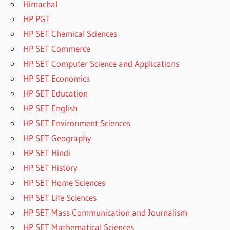
Himachal
HP PGT
HP SET Chemical Sciences
HP SET Commerce
HP SET Computer Science and Applications
HP SET Economics
HP SET Education
HP SET English
HP SET Environment Sciences
HP SET Geography
HP SET Hindi
HP SET History
HP SET Home Sciences
HP SET Life Sciences
HP SET Mass Communication and Journalism
HP SET Mathematical Sciences