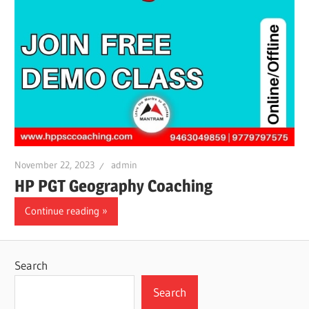
November 22, 2023
admin
HP PGT Geography Coaching
Continue reading
Search
Search