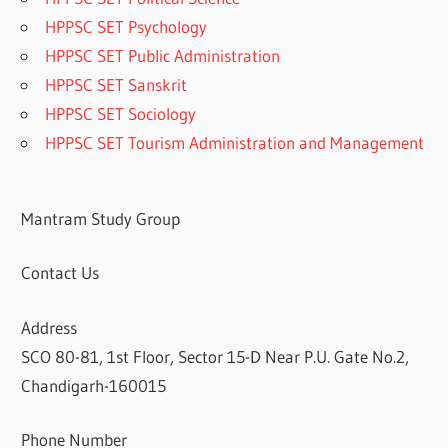
HPPSC SET Psychology
HPPSC SET Public Administration
HPPSC SET Sanskrit
HPPSC SET Sociology
HPPSC SET Tourism Administration and Management
Mantram Study Group
Contact Us
Address
SCO 80-81, 1st Floor, Sector 15-D Near P.U. Gate No.2,
Chandigarh-160015
Phone Number