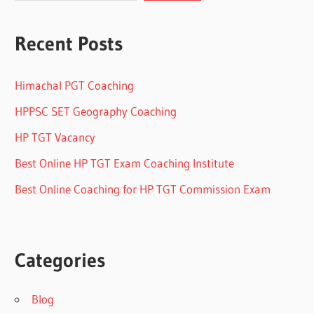
Recent Posts
Himachal PGT Coaching
HPPSC SET Geography Coaching
HP TGT Vacancy
Best Online HP TGT Exam Coaching Institute
Best Online Coaching for HP TGT Commission Exam
Categories
Blog