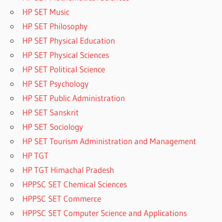
HP SET Music
HP SET Philosophy
HP SET Physical Education
HP SET Physical Sciences
HP SET Political Science
HP SET Psychology
HP SET Public Administration
HP SET Sanskrit
HP SET Sociology
HP SET Tourism Administration and Management
HP TGT
HP TGT Himachal Pradesh
HPPSC SET Chemical Sciences
HPPSC SET Commerce
HPPSC SET Computer Science and Applications