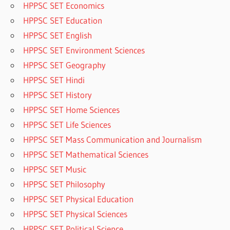
HPPSC SET Economics
HPPSC SET Education
HPPSC SET English
HPPSC SET Environment Sciences
HPPSC SET Geography
HPPSC SET Hindi
HPPSC SET History
HPPSC SET Home Sciences
HPPSC SET Life Sciences
HPPSC SET Mass Communication and Journalism
HPPSC SET Mathematical Sciences
HPPSC SET Music
HPPSC SET Philosophy
HPPSC SET Physical Education
HPPSC SET Physical Sciences
HPPSC SET Political Science