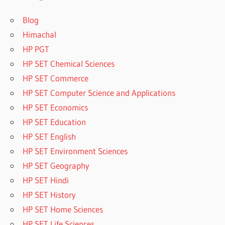
Blog
Himachal
HP PGT
HP SET Chemical Sciences
HP SET Commerce
HP SET Computer Science and Applications
HP SET Economics
HP SET Education
HP SET English
HP SET Environment Sciences
HP SET Geography
HP SET Hindi
HP SET History
HP SET Home Sciences
HP SET Life Sciences