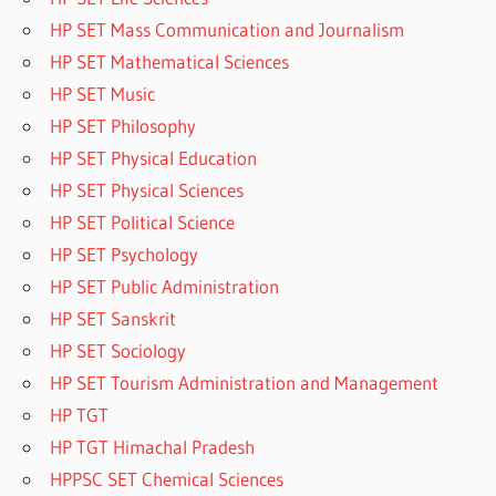
HP SET Mass Communication and Journalism
HP SET Mathematical Sciences
HP SET Music
HP SET Philosophy
HP SET Physical Education
HP SET Physical Sciences
HP SET Political Science
HP SET Psychology
HP SET Public Administration
HP SET Sanskrit
HP SET Sociology
HP SET Tourism Administration and Management
HP TGT
HP TGT Himachal Pradesh
HPPSC SET Chemical Sciences