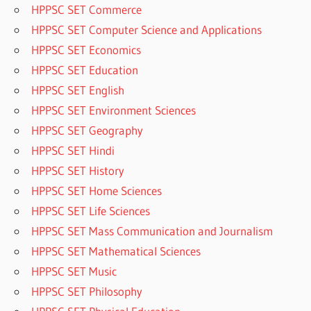
HPPSC SET Commerce
HPPSC SET Computer Science and Applications
HPPSC SET Economics
HPPSC SET Education
HPPSC SET English
HPPSC SET Environment Sciences
HPPSC SET Geography
HPPSC SET Hindi
HPPSC SET History
HPPSC SET Home Sciences
HPPSC SET Life Sciences
HPPSC SET Mass Communication and Journalism
HPPSC SET Mathematical Sciences
HPPSC SET Music
HPPSC SET Philosophy