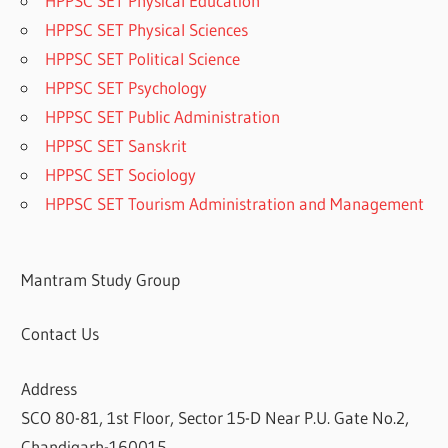
HPPSC SET Physical Education
HPPSC SET Physical Sciences
HPPSC SET Political Science
HPPSC SET Psychology
HPPSC SET Public Administration
HPPSC SET Sanskrit
HPPSC SET Sociology
HPPSC SET Tourism Administration and Management
Mantram Study Group
Contact Us
Address
SCO 80-81, 1st Floor, Sector 15-D Near P.U. Gate No.2,
Chandigarh-160015