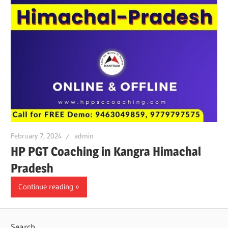
February 7, 2024
admin
HP PGT Coaching in Kangra Himachal
Pradesh
Continue reading
Search