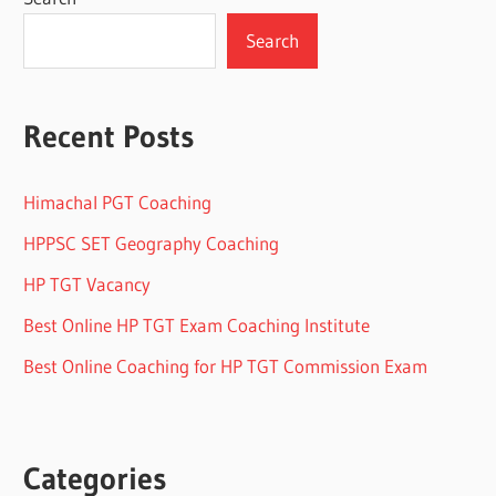
Search
Recent Posts
Himachal PGT Coaching
HPPSC SET Geography Coaching
HP TGT Vacancy
Best Online HP TGT Exam Coaching Institute
Best Online Coaching for HP TGT Commission Exam
Categories