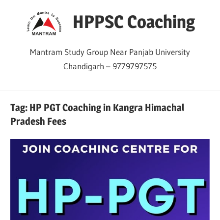
Skip
HPPSC Coaching
to
content
Mantram Study Group Near Panjab University
Chandigarh – 9779797575
Tag:
HP PGT Coaching in Kangra Himachal
Pradesh Fees