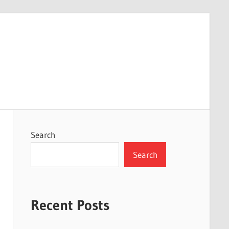
Search
Search
Recent Posts