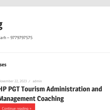
g
garh – 9779797575
ses
November 22, 2023
admin
HP PGT Tourism Administration and
Management Coaching
Continue reading