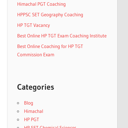
Himachal PGT Coaching
HPPSC SET Geography Coaching
HP TGT Vacancy
Best Online HP TGT Exam Coaching Institute
Best Online Coaching for HP TGT
Commission Exam
Categories
Blog
Himachal
HP PGT
HP SET Chemical Sciences