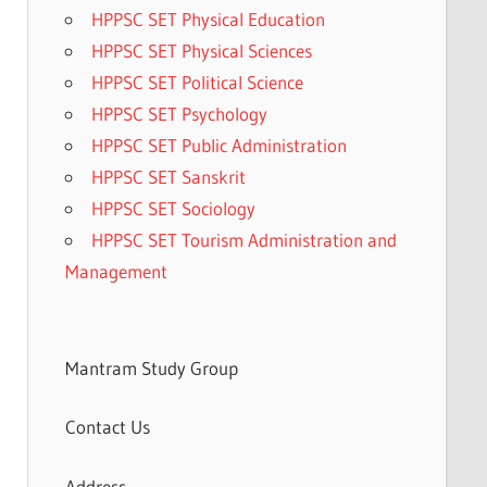
HPPSC SET Physical Education
HPPSC SET Physical Sciences
HPPSC SET Political Science
HPPSC SET Psychology
HPPSC SET Public Administration
HPPSC SET Sanskrit
HPPSC SET Sociology
HPPSC SET Tourism Administration and
Management
Mantram Study Group
Contact Us
Address