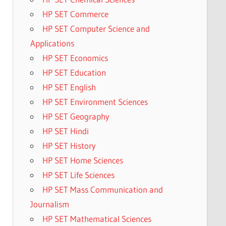
HP SET Commerce
HP SET Computer Science and
Applications
HP SET Economics
HP SET Education
HP SET English
HP SET Environment Sciences
HP SET Geography
HP SET Hindi
HP SET History
HP SET Home Sciences
HP SET Life Sciences
HP SET Mass Communication and
Journalism
HP SET Mathematical Sciences