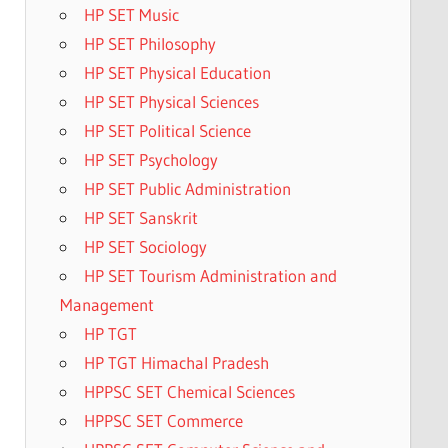
HP SET Music
HP SET Philosophy
HP SET Physical Education
HP SET Physical Sciences
HP SET Political Science
HP SET Psychology
HP SET Public Administration
HP SET Sanskrit
HP SET Sociology
HP SET Tourism Administration and
Management
HP TGT
HP TGT Himachal Pradesh
HPPSC SET Chemical Sciences
HPPSC SET Commerce