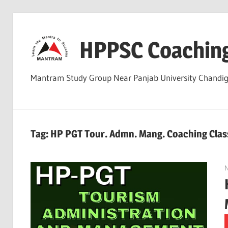
Skip
to
HPPSC Coachin
content
Mantram Study Group Near Panjab University Chandi
Tag:
HP PGT Tour. Admn. Mang. Coaching Clas