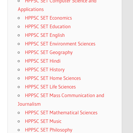
HPPSC SET Computer Science and
Applications
HPPSC SET Economics
HPPSC SET Education
HPPSC SET English
HPPSC SET Environment Sciences
HPPSC SET Geography
HPPSC SET Hindi
HPPSC SET History
HPPSC SET Home Sciences
HPPSC SET Life Sciences
HPPSC SET Mass Communication and
Journalism
HPPSC SET Mathematical Sciences
HPPSC SET Music
HPPSC SET Philosophy