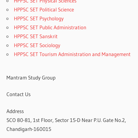
HPPSC SET Physical Sciences
HPPSC SET Political Science
HPPSC SET Psychology
HPPSC SET Public Administration
HPPSC SET Sanskrit
HPPSC SET Sociology
HPPSC SET Tourism Administration and Management
Mantram Study Group
Contact Us
Address
SCO 80-81, 1st Floor, Sector 15-D Near P.U. Gate No.2,
Chandigarh-160015