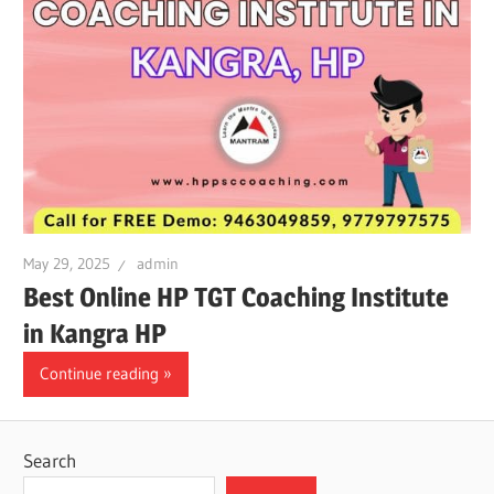
May 29, 2025
admin
Best Online HP TGT Coaching Institute
in Kangra HP
Continue reading
Search