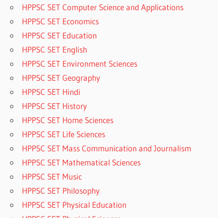
HPPSC SET Computer Science and Applications
HPPSC SET Economics
HPPSC SET Education
HPPSC SET English
HPPSC SET Environment Sciences
HPPSC SET Geography
HPPSC SET Hindi
HPPSC SET History
HPPSC SET Home Sciences
HPPSC SET Life Sciences
HPPSC SET Mass Communication and Journalism
HPPSC SET Mathematical Sciences
HPPSC SET Music
HPPSC SET Philosophy
HPPSC SET Physical Education