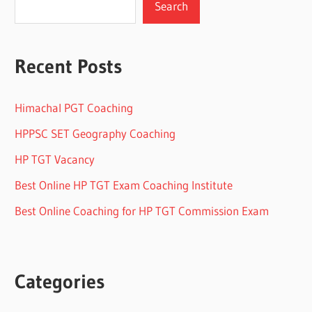
Search
Recent Posts
Himachal PGT Coaching
HPPSC SET Geography Coaching
HP TGT Vacancy
Best Online HP TGT Exam Coaching Institute
Best Online Coaching for HP TGT Commission Exam
Categories