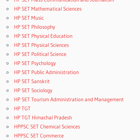
HP SET Mathematical Sciences
HP SET Music
HP SET Philosophy
HP SET Physical Education
HP SET Physical Sciences
HP SET Political Science
HP SET Psychology
HP SET Public Administration
HP SET Sanskrit
HP SET Sociology
HP SET Tourism Administration and Management
HP TGT
HP TGT Himachal Pradesh
HPPSC SET Chemical Sciences
HPPSC SET Commerce