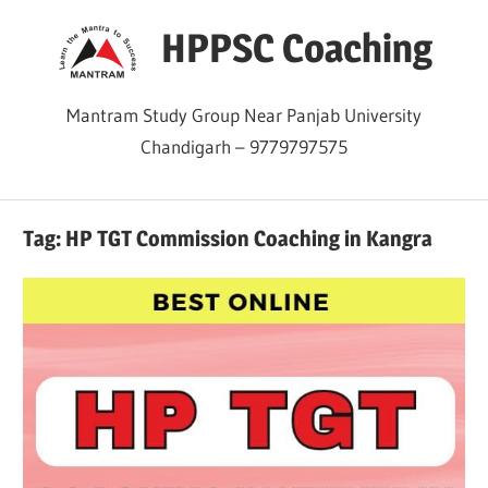
Skip
HPPSC Coaching
to
content
Mantram Study Group Near Panjab University
Chandigarh – 9779797575
Tag:
HP TGT Commission Coaching in Kangra