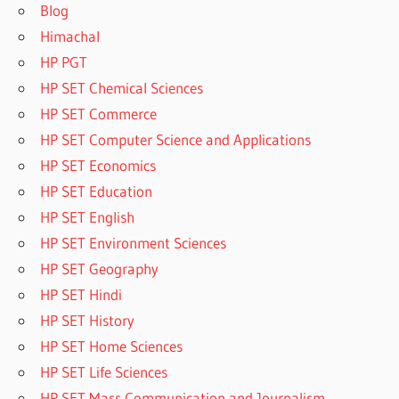
Blog
Himachal
HP PGT
HP SET Chemical Sciences
HP SET Commerce
HP SET Computer Science and Applications
HP SET Economics
HP SET Education
HP SET English
HP SET Environment Sciences
HP SET Geography
HP SET Hindi
HP SET History
HP SET Home Sciences
HP SET Life Sciences
HP SET Mass Communication and Journalism