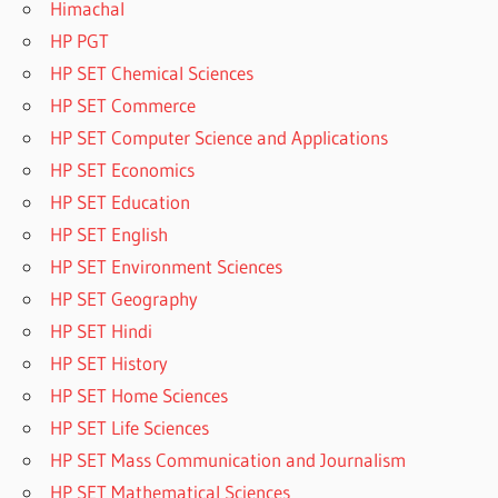
Himachal
HP PGT
HP SET Chemical Sciences
HP SET Commerce
HP SET Computer Science and Applications
HP SET Economics
HP SET Education
HP SET English
HP SET Environment Sciences
HP SET Geography
HP SET Hindi
HP SET History
HP SET Home Sciences
HP SET Life Sciences
HP SET Mass Communication and Journalism
HP SET Mathematical Sciences