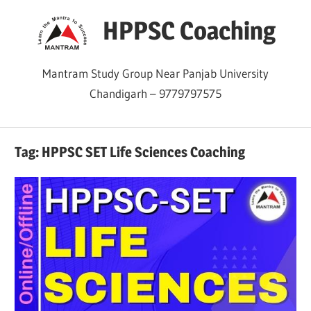
Skip
HPPSC Coaching
to
content
Mantram Study Group Near Panjab University
Chandigarh – 9779797575
Tag:
HPPSC SET Life Sciences Coaching