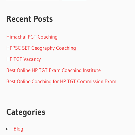
Recent Posts
Himachal PGT Coaching
HPPSC SET Geography Coaching
HP TGT Vacancy
Best Online HP TGT Exam Coaching Institute
Best Online Coaching for HP TGT Commission Exam
Categories
Blog