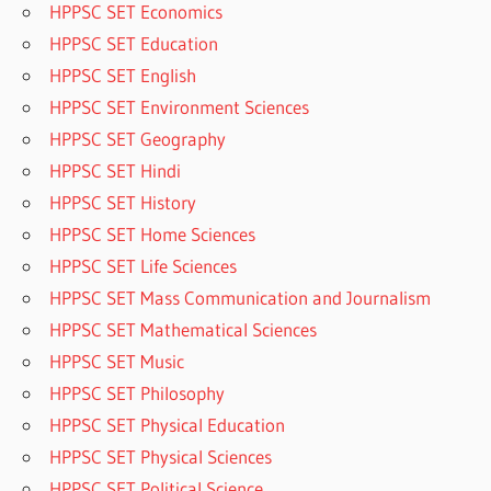
HPPSC SET Economics
HPPSC SET Education
HPPSC SET English
HPPSC SET Environment Sciences
HPPSC SET Geography
HPPSC SET Hindi
HPPSC SET History
HPPSC SET Home Sciences
HPPSC SET Life Sciences
HPPSC SET Mass Communication and Journalism
HPPSC SET Mathematical Sciences
HPPSC SET Music
HPPSC SET Philosophy
HPPSC SET Physical Education
HPPSC SET Physical Sciences
HPPSC SET Political Science