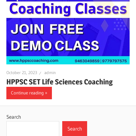
October 21, 2023
admin
HPPSC SET Life Sciences Coaching
Continue reading
Search
Search