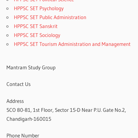
HPPSC SET Psychology
HPPSC SET Public Administration
HPPSC SET Sanskrit
HPPSC SET Sociology
HPPSC SET Tourism Administration and Management
Mantram Study Group
Contact Us
Address
SCO 80-81, 1st Floor, Sector 15-D Near P.U. Gate No.2,
Chandigarh-160015
Phone Number