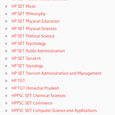
HP SET Music
HP SET Philosophy
HP SET Physical Education
HP SET Physical Sciences
HP SET Political Science
HP SET Psychology
HP SET Public Administration
HP SET Sanskrit
HP SET Sociology
HP SET Tourism Administration and Management
HP TGT
HP TGT Himachal Pradesh
HPPSC SET Chemical Sciences
HPPSC SET Commerce
HPPSC SET Computer Science and Applications