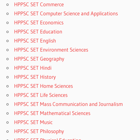
HPPSC SET Commerce
HPPSC SET Computer Science and Applications
HPPSC SET Economics
HPPSC SET Education
HPPSC SET English
HPPSC SET Environment Sciences
HPPSC SET Geography
HPPSC SET Hindi
HPPSC SET History
HPPSC SET Home Sciences
HPPSC SET Life Sciences
HPPSC SET Mass Communication and Journalism
HPPSC SET Mathematical Sciences
HPPSC SET Music
HPPSC SET Philosophy