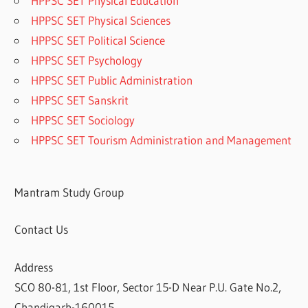
HPPSC SET Physical Education
HPPSC SET Physical Sciences
HPPSC SET Political Science
HPPSC SET Psychology
HPPSC SET Public Administration
HPPSC SET Sanskrit
HPPSC SET Sociology
HPPSC SET Tourism Administration and Management
Mantram Study Group
Contact Us
Address
SCO 80-81, 1st Floor, Sector 15-D Near P.U. Gate No.2,
Chandigarh-160015