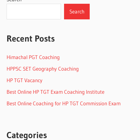
Search
Recent Posts
Himachal PGT Coaching
HPPSC SET Geography Coaching
HP TGT Vacancy
Best Online HP TGT Exam Coaching Institute
Best Online Coaching for HP TGT Commission Exam
Categories