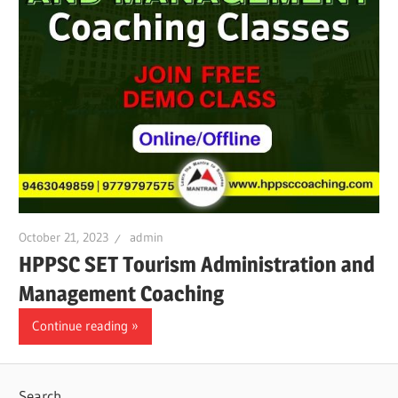
October 21, 2023
admin
HPPSC SET Tourism Administration and
Management Coaching
Continue reading
Search