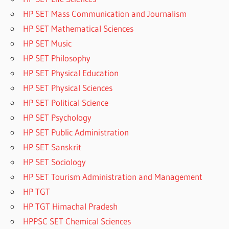
HP SET Mass Communication and Journalism
HP SET Mathematical Sciences
HP SET Music
HP SET Philosophy
HP SET Physical Education
HP SET Physical Sciences
HP SET Political Science
HP SET Psychology
HP SET Public Administration
HP SET Sanskrit
HP SET Sociology
HP SET Tourism Administration and Management
HP TGT
HP TGT Himachal Pradesh
HPPSC SET Chemical Sciences