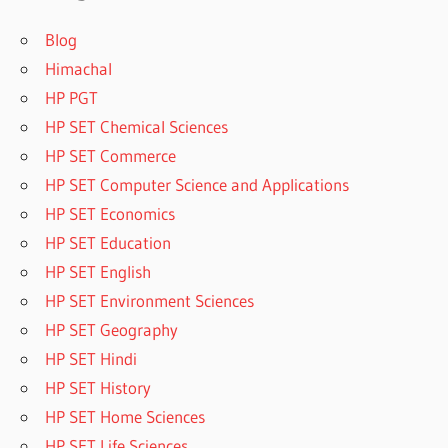
Blog
Himachal
HP PGT
HP SET Chemical Sciences
HP SET Commerce
HP SET Computer Science and Applications
HP SET Economics
HP SET Education
HP SET English
HP SET Environment Sciences
HP SET Geography
HP SET Hindi
HP SET History
HP SET Home Sciences
HP SET Life Sciences