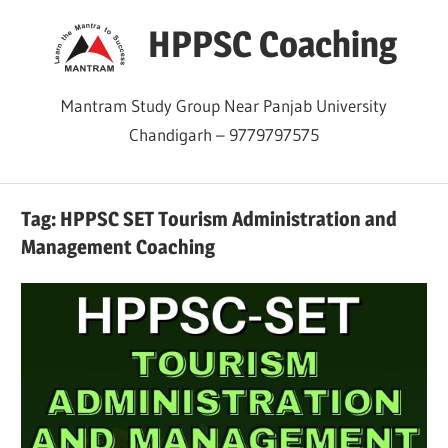
Skip
HPPSC Coaching
to
content
Mantram Study Group Near Panjab University
Chandigarh – 9779797575
Tag:
HPPSC SET Tourism Administration and
Management Coaching