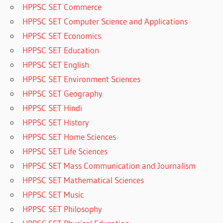
HPPSC SET Commerce
HPPSC SET Computer Science and Applications
HPPSC SET Economics
HPPSC SET Education
HPPSC SET English
HPPSC SET Environment Sciences
HPPSC SET Geography
HPPSC SET Hindi
HPPSC SET History
HPPSC SET Home Sciences
HPPSC SET Life Sciences
HPPSC SET Mass Communication and Journalism
HPPSC SET Mathematical Sciences
HPPSC SET Music
HPPSC SET Philosophy