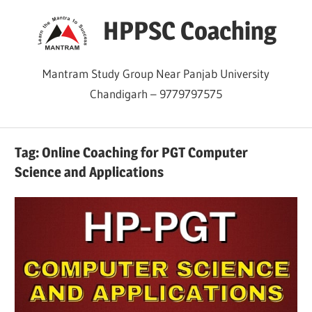
Skip
HPPSC Coaching
to
content
Mantram Study Group Near Panjab University
Chandigarh – 9779797575
Tag:
Online Coaching for PGT Computer
Science and Applications