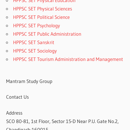
HPPSC SET Physical Education
HPPSC SET Physical Sciences
HPPSC SET Political Science
HPPSC SET Psychology
HPPSC SET Public Administration
HPPSC SET Sanskrit
HPPSC SET Sociology
HPPSC SET Tourism Administration and Management
Mantram Study Group
Contact Us
Address
SCO 80-81, 1st Floor, Sector 15-D Near P.U. Gate No.2,
Chandigarh-160015