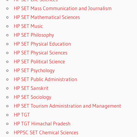
HP SET Mass Communication and Journalism
HP SET Mathematical Sciences
HP SET Music
HP SET Philosophy
HP SET Physical Education
HP SET Physical Sciences
HP SET Political Science
HP SET Psychology
HP SET Public Administration
HP SET Sanskrit
HP SET Sociology
HP SET Tourism Administration and Management
HP TGT
HP TGT Himachal Pradesh
HPPSC SET Chemical Sciences