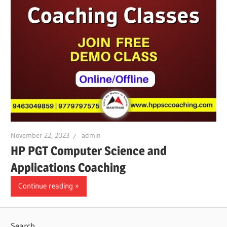
November 22, 2023
admin
HP PGT Computer Science and
Applications Coaching
Continue reading
Search