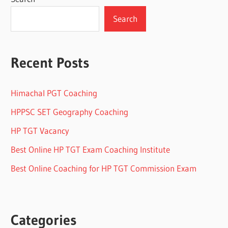
Search
Recent Posts
Himachal PGT Coaching
HPPSC SET Geography Coaching
HP TGT Vacancy
Best Online HP TGT Exam Coaching Institute
Best Online Coaching for HP TGT Commission Exam
Categories