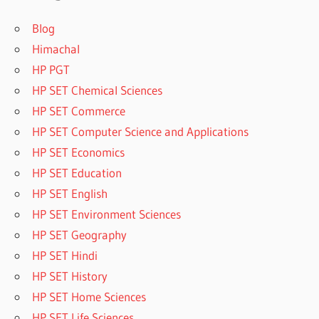
Blog
Himachal
HP PGT
HP SET Chemical Sciences
HP SET Commerce
HP SET Computer Science and Applications
HP SET Economics
HP SET Education
HP SET English
HP SET Environment Sciences
HP SET Geography
HP SET Hindi
HP SET History
HP SET Home Sciences
HP SET Life Sciences