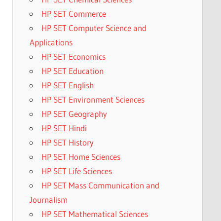
HP SET Commerce
HP SET Computer Science and
Applications
HP SET Economics
HP SET Education
HP SET English
HP SET Environment Sciences
HP SET Geography
HP SET Hindi
HP SET History
HP SET Home Sciences
HP SET Life Sciences
HP SET Mass Communication and
Journalism
HP SET Mathematical Sciences