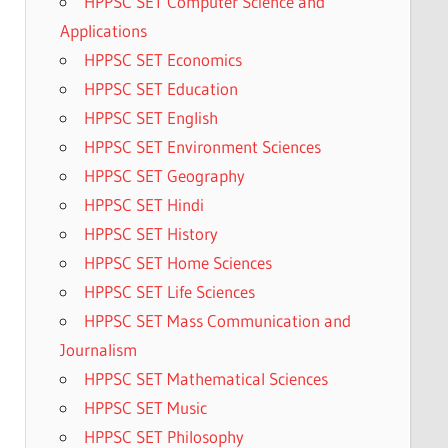
HPPSC SET Computer Science and
Applications
HPPSC SET Economics
HPPSC SET Education
HPPSC SET English
HPPSC SET Environment Sciences
HPPSC SET Geography
HPPSC SET Hindi
HPPSC SET History
HPPSC SET Home Sciences
HPPSC SET Life Sciences
HPPSC SET Mass Communication and
Journalism
HPPSC SET Mathematical Sciences
HPPSC SET Music
HPPSC SET Philosophy