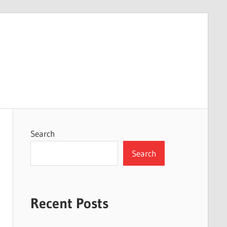
Search
Search
Recent Posts