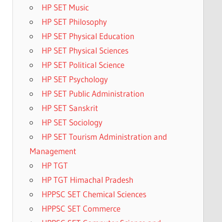
HP SET Music
HP SET Philosophy
HP SET Physical Education
HP SET Physical Sciences
HP SET Political Science
HP SET Psychology
HP SET Public Administration
HP SET Sanskrit
HP SET Sociology
HP SET Tourism Administration and
Management
HP TGT
HP TGT Himachal Pradesh
HPPSC SET Chemical Sciences
HPPSC SET Commerce