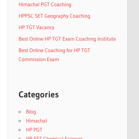
Himachal PGT Coaching
HPPSC SET Geography Coaching
HP TGT Vacancy
Best Online HP TGT Exam Coaching Institute
Best Online Coaching for HP TGT
Commission Exam
Categories
Blog
Himachal
HP PGT
HP SET Chemical Sciences