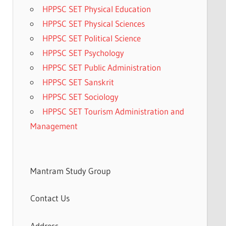
HPPSC SET Physical Education
HPPSC SET Physical Sciences
HPPSC SET Political Science
HPPSC SET Psychology
HPPSC SET Public Administration
HPPSC SET Sanskrit
HPPSC SET Sociology
HPPSC SET Tourism Administration and
Management
Mantram Study Group
Contact Us
Address