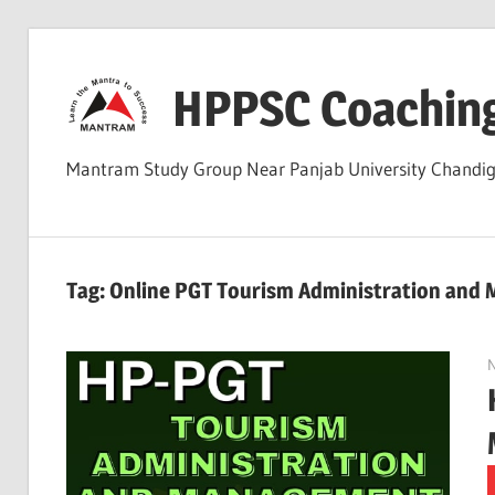
Skip
to
HPPSC Coachin
content
Mantram Study Group Near Panjab University Chandi
Tag:
Online PGT Tourism Administration and