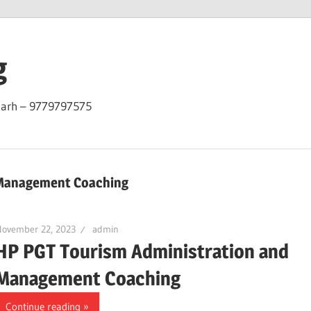
g
garh – 9779797575
 Management Coaching
November 22, 2023
admin
HP PGT Tourism Administration and
Management Coaching
Continue reading