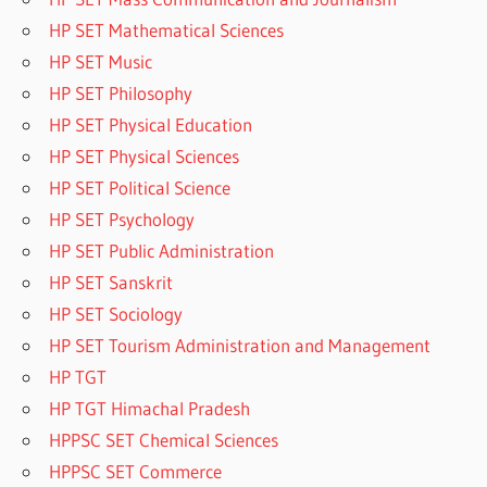
HP SET Mathematical Sciences
HP SET Music
HP SET Philosophy
HP SET Physical Education
HP SET Physical Sciences
HP SET Political Science
HP SET Psychology
HP SET Public Administration
HP SET Sanskrit
HP SET Sociology
HP SET Tourism Administration and Management
HP TGT
HP TGT Himachal Pradesh
HPPSC SET Chemical Sciences
HPPSC SET Commerce