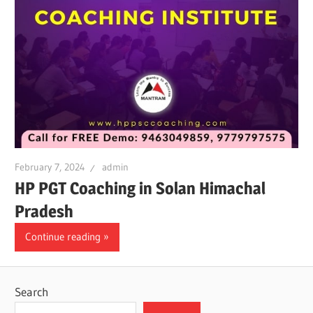
February 7, 2024
admin
HP PGT Coaching in Solan Himachal
Pradesh
Continue reading
Search