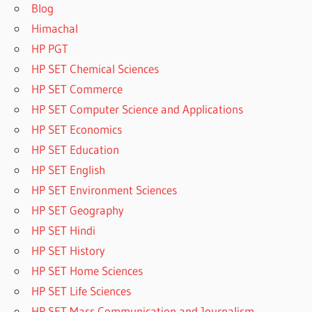
Blog
Himachal
HP PGT
HP SET Chemical Sciences
HP SET Commerce
HP SET Computer Science and Applications
HP SET Economics
HP SET Education
HP SET English
HP SET Environment Sciences
HP SET Geography
HP SET Hindi
HP SET History
HP SET Home Sciences
HP SET Life Sciences
HP SET Mass Communication and Journalism