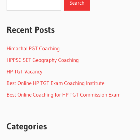
Search
Recent Posts
Himachal PGT Coaching
HPPSC SET Geography Coaching
HP TGT Vacancy
Best Online HP TGT Exam Coaching Institute
Best Online Coaching for HP TGT Commission Exam
Categories