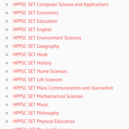
HPPSC SET Computer Science and Applications
HPPSC SET Economics
HPPSC SET Education
HPPSC SET English
HPPSC SET Environment Sciences
HPPSC SET Geography
HPPSC SET Hindi
HPPSC SET History
HPPSC SET Home Sciences
HPPSC SET Life Sciences
HPPSC SET Mass Communication and Journalism
HPPSC SET Mathematical Sciences
HPPSC SET Music
HPPSC SET Philosophy
HPPSC SET Physical Education