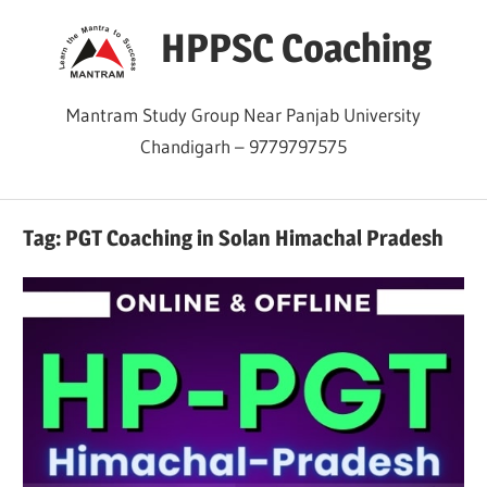
Skip
HPPSC Coaching
to
content
Mantram Study Group Near Panjab University
Chandigarh – 9779797575
Tag:
PGT Coaching in Solan Himachal Pradesh