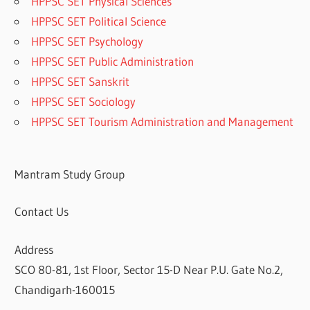
HPPSC SET Physical Sciences
HPPSC SET Political Science
HPPSC SET Psychology
HPPSC SET Public Administration
HPPSC SET Sanskrit
HPPSC SET Sociology
HPPSC SET Tourism Administration and Management
Mantram Study Group
Contact Us
Address
SCO 80-81, 1st Floor, Sector 15-D Near P.U. Gate No.2,
Chandigarh-160015