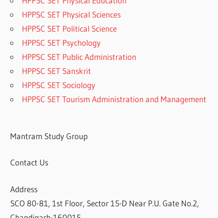
HPPSC SET Physical Education
HPPSC SET Physical Sciences
HPPSC SET Political Science
HPPSC SET Psychology
HPPSC SET Public Administration
HPPSC SET Sanskrit
HPPSC SET Sociology
HPPSC SET Tourism Administration and Management
Mantram Study Group
Contact Us
Address
SCO 80-81, 1st Floor, Sector 15-D Near P.U. Gate No.2,
Chandigarh-160015