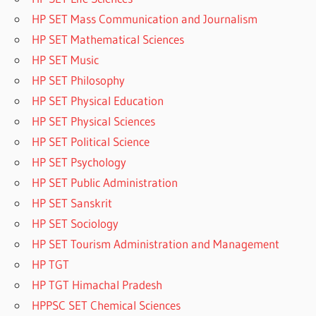
HP SET Mass Communication and Journalism
HP SET Mathematical Sciences
HP SET Music
HP SET Philosophy
HP SET Physical Education
HP SET Physical Sciences
HP SET Political Science
HP SET Psychology
HP SET Public Administration
HP SET Sanskrit
HP SET Sociology
HP SET Tourism Administration and Management
HP TGT
HP TGT Himachal Pradesh
HPPSC SET Chemical Sciences