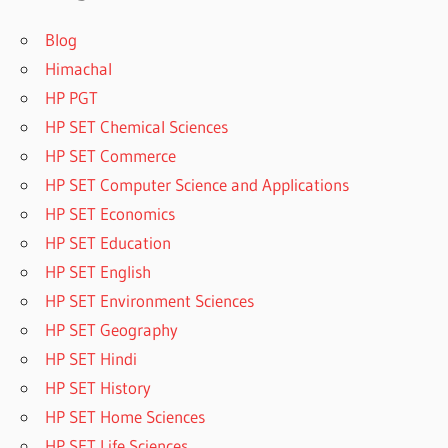
Blog
Himachal
HP PGT
HP SET Chemical Sciences
HP SET Commerce
HP SET Computer Science and Applications
HP SET Economics
HP SET Education
HP SET English
HP SET Environment Sciences
HP SET Geography
HP SET Hindi
HP SET History
HP SET Home Sciences
HP SET Life Sciences