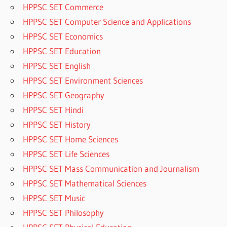
HPPSC SET Commerce
HPPSC SET Computer Science and Applications
HPPSC SET Economics
HPPSC SET Education
HPPSC SET English
HPPSC SET Environment Sciences
HPPSC SET Geography
HPPSC SET Hindi
HPPSC SET History
HPPSC SET Home Sciences
HPPSC SET Life Sciences
HPPSC SET Mass Communication and Journalism
HPPSC SET Mathematical Sciences
HPPSC SET Music
HPPSC SET Philosophy