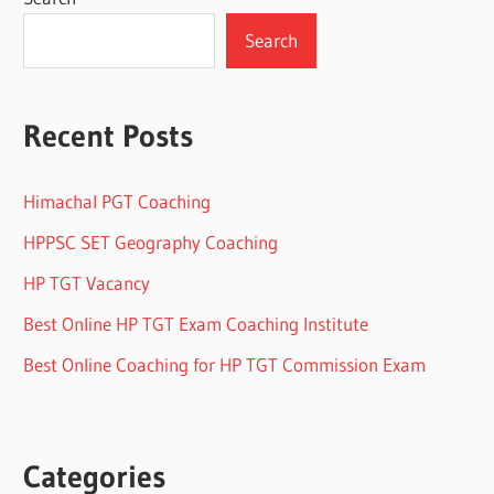
Search
Recent Posts
Himachal PGT Coaching
HPPSC SET Geography Coaching
HP TGT Vacancy
Best Online HP TGT Exam Coaching Institute
Best Online Coaching for HP TGT Commission Exam
Categories