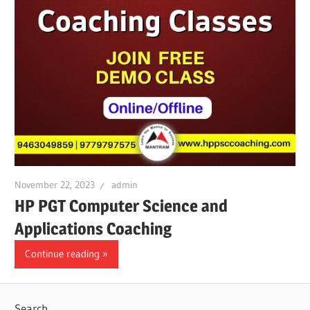
November 22, 2023
admin
HP PGT Computer Science and
Applications Coaching
Continue reading
Search