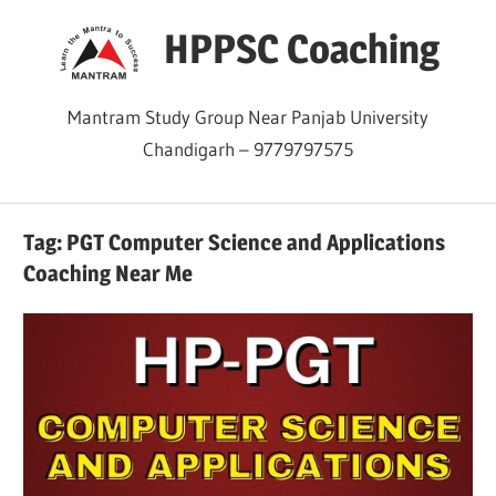
Skip
HPPSC Coaching
to
content
Mantram Study Group Near Panjab University
Chandigarh – 9779797575
Tag:
PGT Computer Science and Applications
Coaching Near Me