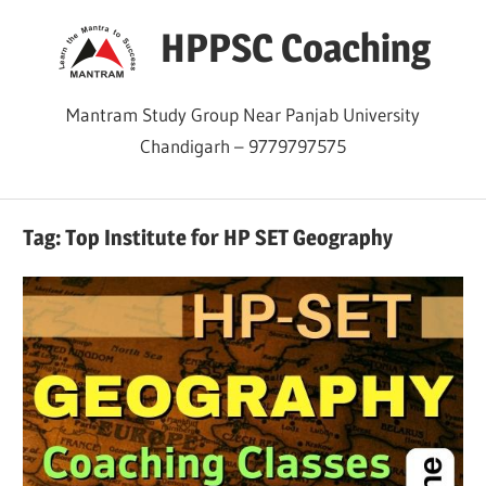
Skip
HPPSC Coaching
to
content
Mantram Study Group Near Panjab University
Chandigarh – 9779797575
Tag:
Top Institute for HP SET Geography