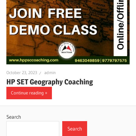
October 23, 2023
admin
HP SET Geography Coaching
Continue reading
Search
Search