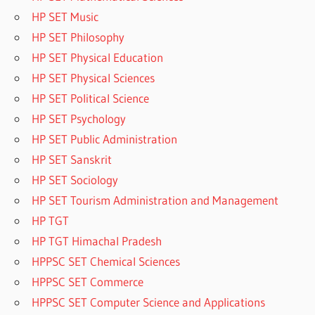
HP SET Music
HP SET Philosophy
HP SET Physical Education
HP SET Physical Sciences
HP SET Political Science
HP SET Psychology
HP SET Public Administration
HP SET Sanskrit
HP SET Sociology
HP SET Tourism Administration and Management
HP TGT
HP TGT Himachal Pradesh
HPPSC SET Chemical Sciences
HPPSC SET Commerce
HPPSC SET Computer Science and Applications