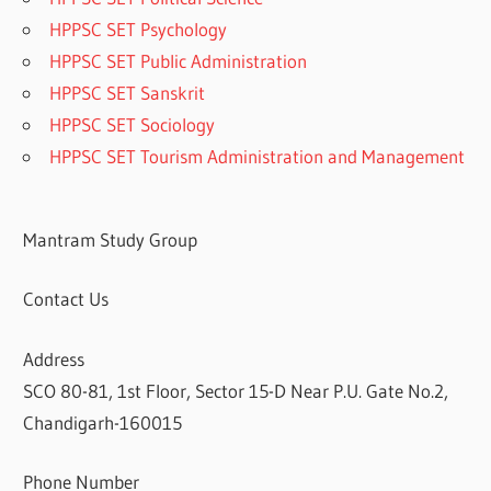
HPPSC SET Psychology
HPPSC SET Public Administration
HPPSC SET Sanskrit
HPPSC SET Sociology
HPPSC SET Tourism Administration and Management
Mantram Study Group
Contact Us
Address
SCO 80-81, 1st Floor, Sector 15-D Near P.U. Gate No.2,
Chandigarh-160015
Phone Number