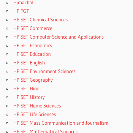
Himachal
HP PGT
HP SET Chemical Sciences
HP SET Commerce
HP SET Computer Science and Applications
HP SET Economics
HP SET Education
HP SET English
HP SET Environment Sciences
HP SET Geography
HP SET Hindi
HP SET History
HP SET Home Sciences
HP SET Life Sciences
HP SET Mass Communication and Journalism
HP SET Mathematical Sciences