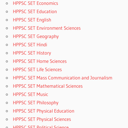
HPPSC SET Economics
HPPSC SET Education
HPPSC SET English
HPPSC SET Environment Sciences
HPPSC SET Geography
HPPSC SET Hindi
HPPSC SET History
HPPSC SET Home Sciences
HPPSC SET Life Sciences
HPPSC SET Mass Communication and Journalism
HPPSC SET Mathematical Sciences
HPPSC SET Music
HPPSC SET Philosophy
HPPSC SET Physical Education
HPPSC SET Physical Sciences
HPPSC SET Political Science