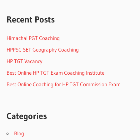
Recent Posts
Himachal PGT Coaching
HPPSC SET Geography Coaching
HP TGT Vacancy
Best Online HP TGT Exam Coaching Institute
Best Online Coaching for HP TGT Commission Exam
Categories
Blog