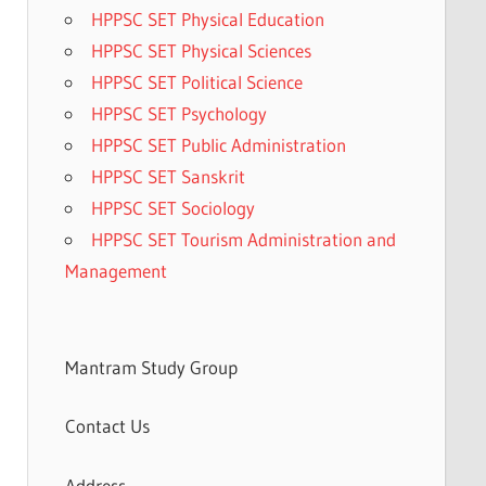
HPPSC SET Physical Education
HPPSC SET Physical Sciences
HPPSC SET Political Science
HPPSC SET Psychology
HPPSC SET Public Administration
HPPSC SET Sanskrit
HPPSC SET Sociology
HPPSC SET Tourism Administration and
Management
Mantram Study Group
Contact Us
Address