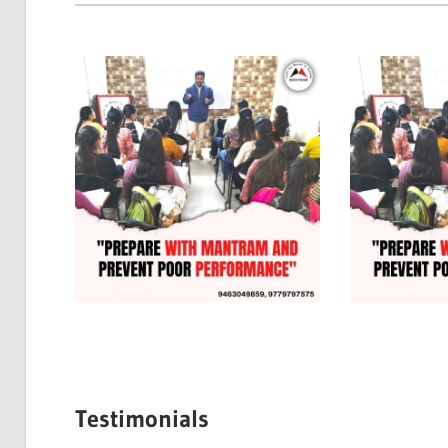
Testimonials