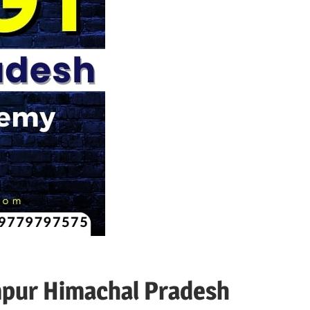
mpur Himachal Pradesh