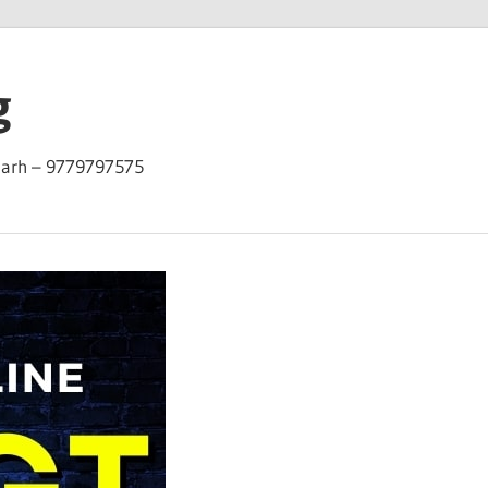
g
garh – 9779797575