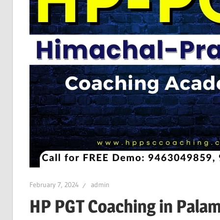
February 7, 2024
admin
HP PGT Coaching in Pala