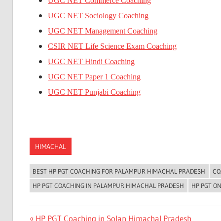
UGC NET Commerce Coaching
UGC NET Sociology Coaching
UGC NET Management Coaching
CSIR NET Life Science Exam Coaching
UGC NET Hindi Coaching
UGC NET Paper 1 Coaching
UGC NET Punjabi Coaching
HIMACHAL
BEST HP PGT COACHING FOR PALAMPUR HIMACHAL PRADESH
CO
HP PGT COACHING IN PALAMPUR HIMACHAL PRADESH
HP PGT O
Post
Previous
HP PGT Coaching in Solan Himachal Pradesh