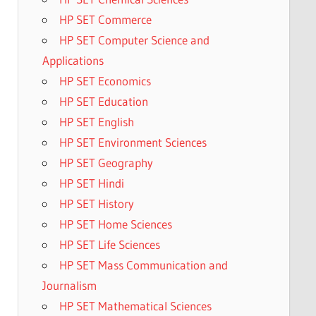
HP SET Commerce
HP SET Computer Science and
Applications
HP SET Economics
HP SET Education
HP SET English
HP SET Environment Sciences
HP SET Geography
HP SET Hindi
HP SET History
HP SET Home Sciences
HP SET Life Sciences
HP SET Mass Communication and
Journalism
HP SET Mathematical Sciences