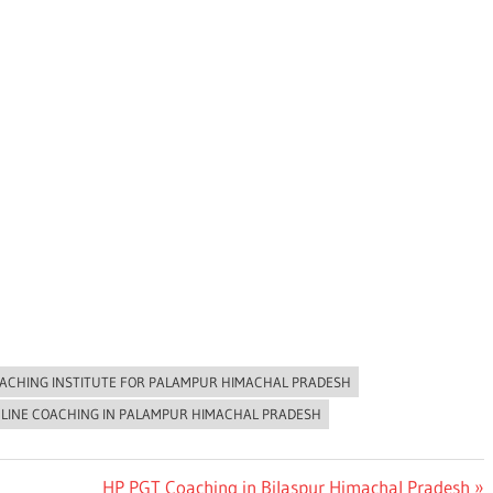
ACHING INSTITUTE FOR PALAMPUR HIMACHAL PRADESH
NLINE COACHING IN PALAMPUR HIMACHAL PRADESH
Next
HP PGT Coaching in Bilaspur Himachal Pradesh