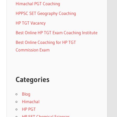
Himachal PGT Coaching
HPPSC SET Geography Coaching
HP TGT Vacancy
Best Online HP TGT Exam Coaching Institute
Best Online Coaching for HP TGT
Commission Exam
Categories
Blog
Himachal
HP PGT
HP SET Chemical Sciences