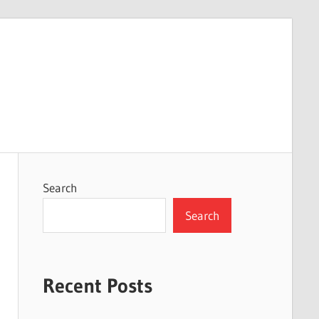
Search
Search
Recent Posts