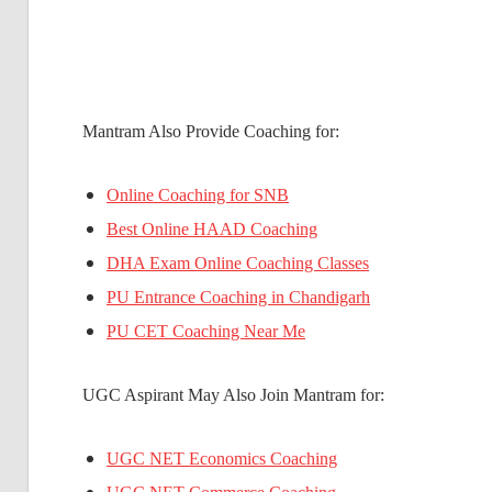
Mantram Also Provide Coaching for:
Online Coaching for SNB
Best Online HAAD Coaching
DHA Exam Online Coaching Classes
PU Entrance Coaching in Chandigarh
PU CET Coaching Near Me
UGC Aspirant May Also Join Mantram for:
UGC NET Economics Coaching