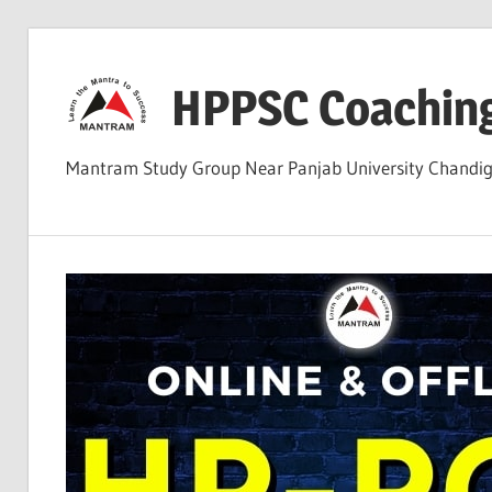
Skip
to
HPPSC Coachin
content
Mantram Study Group Near Panjab University Chandi