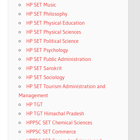
HP SET Music
HP SET Philosophy
HP SET Physical Education
HP SET Physical Sciences
HP SET Political Science
HP SET Psychology
HP SET Public Administration
HP SET Sanskrit
HP SET Sociology
HP SET Tourism Administration and
Management
HP TGT
HP TGT Himachal Pradesh
HPPSC SET Chemical Sciences
HPPSC SET Commerce