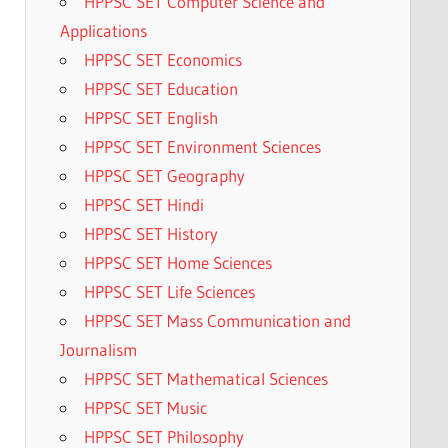
HPPSC SET Computer Science and
Applications
HPPSC SET Economics
HPPSC SET Education
HPPSC SET English
HPPSC SET Environment Sciences
HPPSC SET Geography
HPPSC SET Hindi
HPPSC SET History
HPPSC SET Home Sciences
HPPSC SET Life Sciences
HPPSC SET Mass Communication and
Journalism
HPPSC SET Mathematical Sciences
HPPSC SET Music
HPPSC SET Philosophy