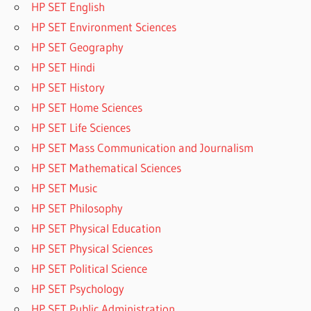
HP SET English
HP SET Environment Sciences
HP SET Geography
HP SET Hindi
HP SET History
HP SET Home Sciences
HP SET Life Sciences
HP SET Mass Communication and Journalism
HP SET Mathematical Sciences
HP SET Music
HP SET Philosophy
HP SET Physical Education
HP SET Physical Sciences
HP SET Political Science
HP SET Psychology
HP SET Public Administration