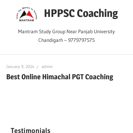
Skip
HPPSC Coaching
to
content
Mantram Study Group Near Panjab University
Chandigarh – 9779797575
January 9, 2024
admin
Best Online Himachal PGT Coaching
Testimonials