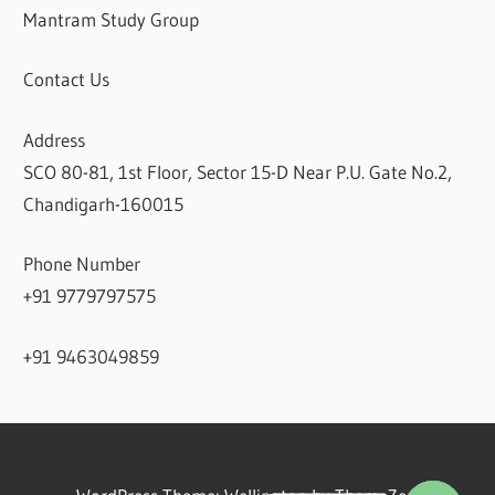
Mantram Study Group
Contact Us
Address
SCO 80-81, 1st Floor, Sector 15-D Near P.U. Gate No.2,
Chandigarh-160015
Phone Number
+91 9779797575
+91 9463049859