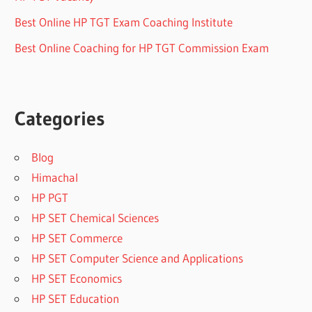
Best Online HP TGT Exam Coaching Institute
Best Online Coaching for HP TGT Commission Exam
Categories
Blog
Himachal
HP PGT
HP SET Chemical Sciences
HP SET Commerce
HP SET Computer Science and Applications
HP SET Economics
HP SET Education