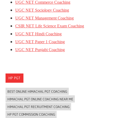
UGC NET Commerce Coaching
UGC NET Sociology Coaching
UGC NET Management Coaching
CSIR NET Life Science Exam Coaching
UGC NET Hindi Coaching
UGC NET Paper 1 Coaching
UGC NET Punjabi Coaching
HP PGT
BEST ONLINE HIMACHAL PGT COACHING
HIMACHAL PGT ONLINE COACHING NEAR ME
HIMACHAL PGT RECRUITMENT COACHING
HP PGT COMMISSION COACHING