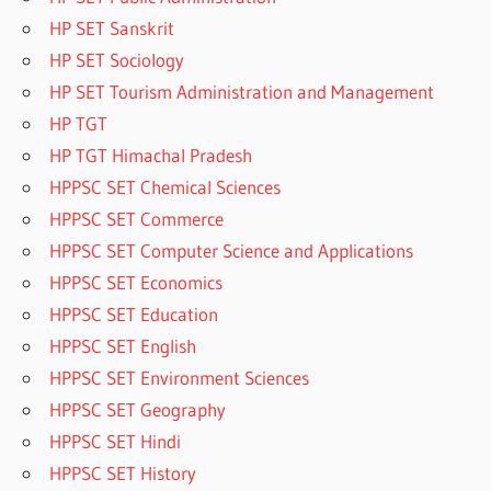
HP SET Sanskrit
HP SET Sociology
HP SET Tourism Administration and Management
HP TGT
HP TGT Himachal Pradesh
HPPSC SET Chemical Sciences
HPPSC SET Commerce
HPPSC SET Computer Science and Applications
HPPSC SET Economics
HPPSC SET Education
HPPSC SET English
HPPSC SET Environment Sciences
HPPSC SET Geography
HPPSC SET Hindi
HPPSC SET History