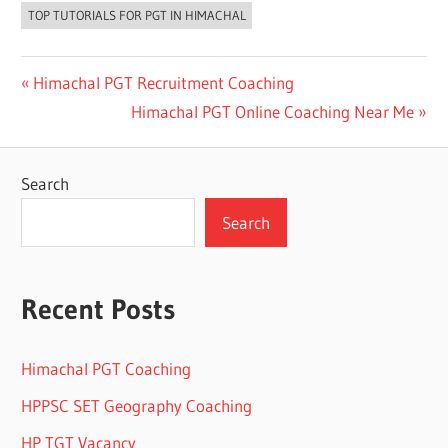
TOP TUTORIALS FOR PGT IN HIMACHAL
Post
Previous
Himachal PGT Recruitment Coaching
Post:
Next
Himachal PGT Online Coaching Near Me
navigation
Post:
Search
Search
Recent Posts
Himachal PGT Coaching
HPPSC SET Geography Coaching
HP TGT Vacancy