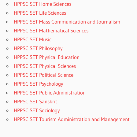
HPPSC SET Home Sciences
HPPSC SET Life Sciences
HPPSC SET Mass Communication and Journalism
HPPSC SET Mathematical Sciences
HPPSC SET Music
HPPSC SET Philosophy
HPPSC SET Physical Education
HPPSC SET Physical Sciences
HPPSC SET Political Science
HPPSC SET Psychology
HPPSC SET Public Administration
HPPSC SET Sanskrit
HPPSC SET Sociology
HPPSC SET Tourism Administration and Management