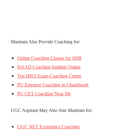
Mantram Also Provide Coaching for:
Online Coaching Classes for SNB
HAAD Coaching Institute Online
Top DHA Exam Coaching Centre
PU Entrance Coaching in Chandigarh
PU CET Coaching Near Me
UGC Aspirant May Also Join Mantram for:
UGC NET Economics Coaching