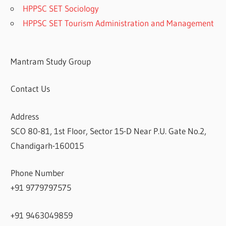
HPPSC SET Sociology
HPPSC SET Tourism Administration and Management
Mantram Study Group
Contact Us
Address
SCO 80-81, 1st Floor, Sector 15-D Near P.U. Gate No.2,
Chandigarh-160015
Phone Number
+91 9779797575
+91 9463049859