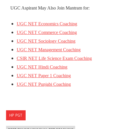
UGC Aspirant May Also Join Mantram for:
UGC NET Economics Coaching
UGC NET Commerce Coaching
UGC NET Sociology Coaching
UGC NET Management Coaching
CSIR NET Life Science Exam Coaching
UGC NET Hindi Coaching
UGC NET Paper 1 Coaching
UGC NET Punjabi Coaching
HP PGT