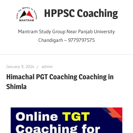
Skip
HPPSC Coaching
to
content
Mantram Study Group Near Panjab University
Chandigarh – 9779797575
January 9, 2024
admin
Himachal PGT Coaching Coaching in
Shimla