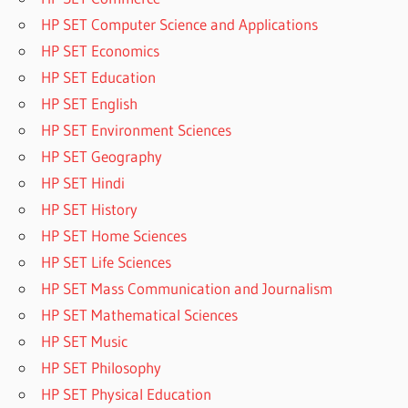
HP SET Computer Science and Applications
HP SET Economics
HP SET Education
HP SET English
HP SET Environment Sciences
HP SET Geography
HP SET Hindi
HP SET History
HP SET Home Sciences
HP SET Life Sciences
HP SET Mass Communication and Journalism
HP SET Mathematical Sciences
HP SET Music
HP SET Philosophy
HP SET Physical Education