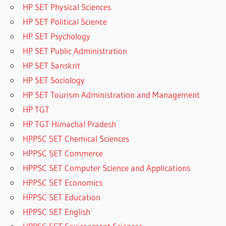
HP SET Physical Sciences
HP SET Political Science
HP SET Psychology
HP SET Public Administration
HP SET Sanskrit
HP SET Sociology
HP SET Tourism Administration and Management
HP TGT
HP TGT Himachal Pradesh
HPPSC SET Chemical Sciences
HPPSC SET Commerce
HPPSC SET Computer Science and Applications
HPPSC SET Economics
HPPSC SET Education
HPPSC SET English