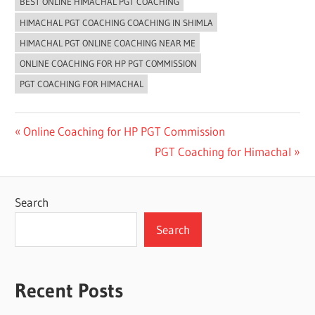
BEST ONLINE HIMACHAL PGT COACHING
HIMACHAL PGT COACHING COACHING IN SHIMLA
HIMACHAL PGT ONLINE COACHING NEAR ME
ONLINE COACHING FOR HP PGT COMMISSION
PGT COACHING FOR HIMACHAL
Post
Previous
Online Coaching for HP PGT Commission
Post:
Next
PGT Coaching for Himachal
navigation
Post:
Search
Search
Recent Posts