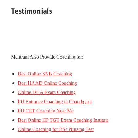
Testimonials
Mantram Also Provide Coaching for:
Best Online SNB Coaching
Best HAAD Online Coaching
Online DHA Exam Coaching
PU Entrance Coaching in Chandigarh
PU CET Coaching Near Me
Best Online HP TGT Exam Coaching Institute
Online Coaching for BSc Nursing Test