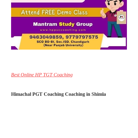
Best Online HP TGT Coaching
Himachal PGT Coaching Coaching in Shimla