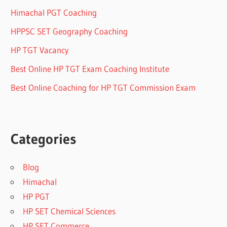
Himachal PGT Coaching
HPPSC SET Geography Coaching
HP TGT Vacancy
Best Online HP TGT Exam Coaching Institute
Best Online Coaching for HP TGT Commission Exam
Categories
Blog
Himachal
HP PGT
HP SET Chemical Sciences
HP SET Commerce