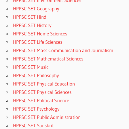
HPPSC SET Environment Sciences
HPPSC SET Geography
HPPSC SET Hindi
HPPSC SET History
HPPSC SET Home Sciences
HPPSC SET Life Sciences
HPPSC SET Mass Communication and Journalism
HPPSC SET Mathematical Sciences
HPPSC SET Music
HPPSC SET Philosophy
HPPSC SET Physical Education
HPPSC SET Physical Sciences
HPPSC SET Political Science
HPPSC SET Psychology
HPPSC SET Public Administration
HPPSC SET Sanskrit