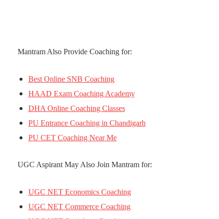
Mantram Also Provide Coaching for:
Best Online SNB Coaching
HAAD Exam Coaching Academy
DHA Online Coaching Classes
PU Entrance Coaching in Chandigarh
PU CET Coaching Near Me
UGC Aspirant May Also Join Mantram for:
UGC NET Economics Coaching
UGC NET Commerce Coaching