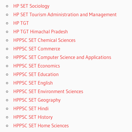
HP SET Sociology
HP SET Tourism Administration and Management
HP TGT
HP TGT Himachal Pradesh
HPPSC SET Chemical Sciences
HPPSC SET Commerce
HPPSC SET Computer Science and Applications
HPPSC SET Economics
HPPSC SET Education
HPPSC SET English
HPPSC SET Environment Sciences
HPPSC SET Geography
HPPSC SET Hindi
HPPSC SET History
HPPSC SET Home Sciences