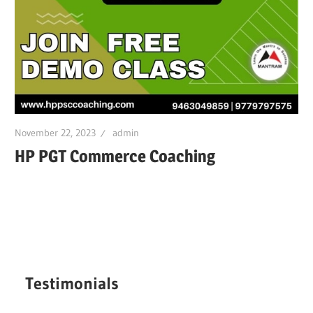
November 22, 2023
admin
HP PGT Commerce Coaching
Testimonials