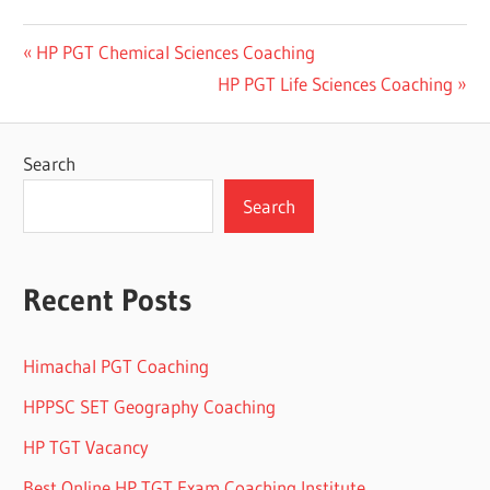
Post
Previous
HP PGT Chemical Sciences Coaching
Post:
Next
HP PGT Life Sciences Coaching
navigation
Post:
Search
Search
Recent Posts
Himachal PGT Coaching
HPPSC SET Geography Coaching
HP TGT Vacancy
Best Online HP TGT Exam Coaching Institute