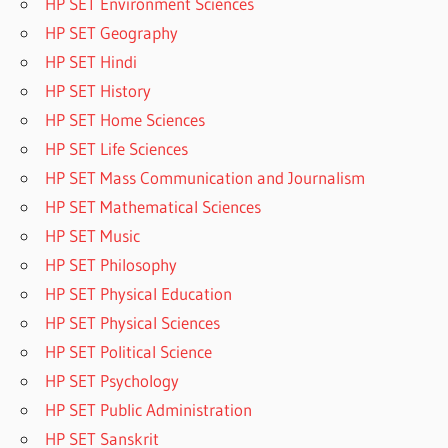
HP SET Environment Sciences
HP SET Geography
HP SET Hindi
HP SET History
HP SET Home Sciences
HP SET Life Sciences
HP SET Mass Communication and Journalism
HP SET Mathematical Sciences
HP SET Music
HP SET Philosophy
HP SET Physical Education
HP SET Physical Sciences
HP SET Political Science
HP SET Psychology
HP SET Public Administration
HP SET Sanskrit