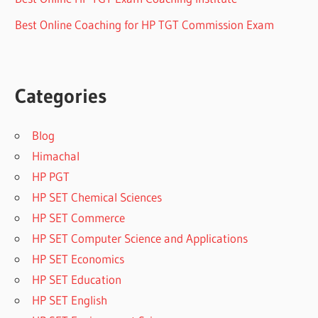
Best Online Coaching for HP TGT Commission Exam
Categories
Blog
Himachal
HP PGT
HP SET Chemical Sciences
HP SET Commerce
HP SET Computer Science and Applications
HP SET Economics
HP SET Education
HP SET English