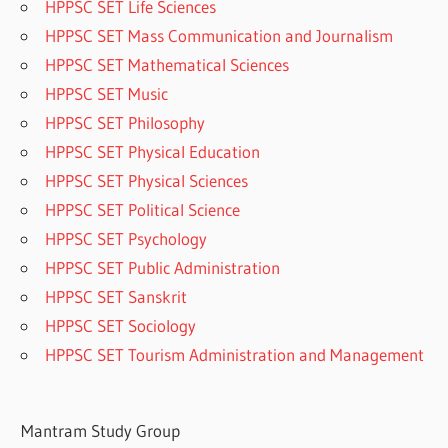
HPPSC SET Life Sciences
HPPSC SET Mass Communication and Journalism
HPPSC SET Mathematical Sciences
HPPSC SET Music
HPPSC SET Philosophy
HPPSC SET Physical Education
HPPSC SET Physical Sciences
HPPSC SET Political Science
HPPSC SET Psychology
HPPSC SET Public Administration
HPPSC SET Sanskrit
HPPSC SET Sociology
HPPSC SET Tourism Administration and Management
Mantram Study Group