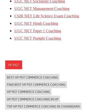
UGC NET Sociology Coaching
UGC NET Management Coaching
CSIR NET Life Science Exam Coaching
UGC NET Hindi Coaching
UGC NET Paper 1 Coaching
UGC NET Punjabi Coaching
HP PGT
BEST HP PGT COMMERCE COACHING
FIND BEST HP PGT COMMERCE COACHING
HP PGT COMMERCE COACHING
HP PGT COMMERCE COACHING IN HP
TOP HP PGT COMMERCE COACHING IN CHANDIGARH