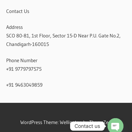
Contact Us
Address
SCO 80-81, 1st Floor, Sector 15-D Near P.U. Gate No.2,
Chandigarh-160015
Phone Number
+91 9779797575
+91 9463049859
WordPress Theme: Wellington by ThemeZee.
Contact us