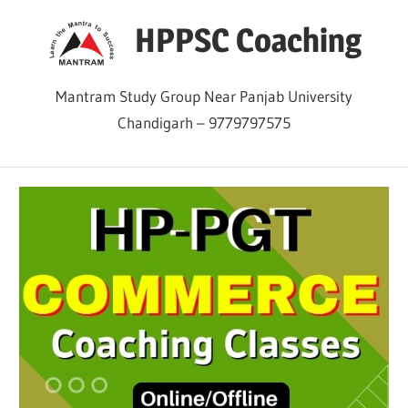
Skip
HPPSC Coaching
to
content
Mantram Study Group Near Panjab University
Chandigarh – 9779797575