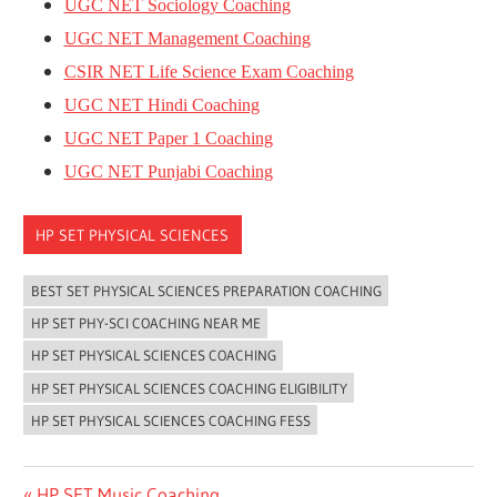
UGC NET Sociology Coaching
UGC NET Management Coaching
CSIR NET Life Science Exam Coaching
UGC NET Hindi Coaching
UGC NET Paper 1 Coaching
UGC NET Punjabi Coaching
HP SET PHYSICAL SCIENCES
BEST SET PHYSICAL SCIENCES PREPARATION COACHING
HP SET PHY-SCI COACHING NEAR ME
HP SET PHYSICAL SCIENCES COACHING
HP SET PHYSICAL SCIENCES COACHING ELIGIBILITY
HP SET PHYSICAL SCIENCES COACHING FESS
Previous
HP SET Music Coaching