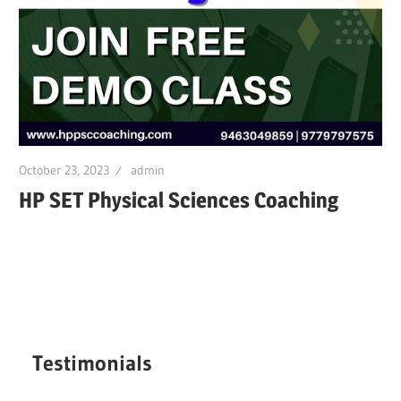
October 23, 2023
admin
HP SET Physical Sciences Coaching
Testimonials