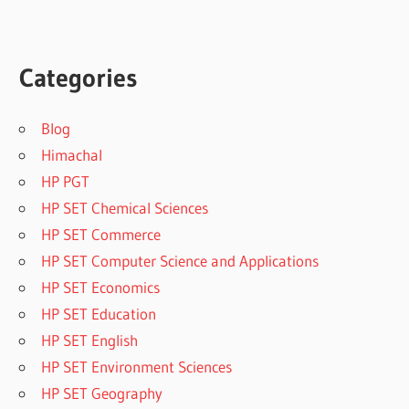
Categories
Blog
Himachal
HP PGT
HP SET Chemical Sciences
HP SET Commerce
HP SET Computer Science and Applications
HP SET Economics
HP SET Education
HP SET English
HP SET Environment Sciences
HP SET Geography