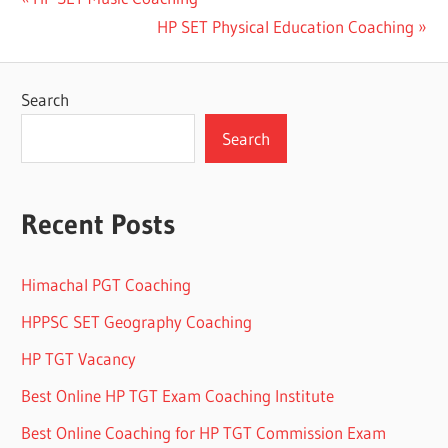
Post
Post:
Next
HP SET Physical Education Coaching
navigation
Post:
Search
Search
Recent Posts
Himachal PGT Coaching
HPPSC SET Geography Coaching
HP TGT Vacancy
Best Online HP TGT Exam Coaching Institute
Best Online Coaching for HP TGT Commission Exam