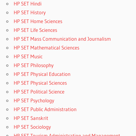
HP SET Hindi
HP SET History
HP SET Home Sciences
HP SET Life Sciences
HP SET Mass Communication and Journalism
HP SET Mathematical Sciences
HP SET Music
HP SET Philosophy
HP SET Physical Education
HP SET Physical Sciences
HP SET Political Science
HP SET Psychology
HP SET Public Administration
HP SET Sanskrit
HP SET Sociology
HP SET Tourism Administration and Management