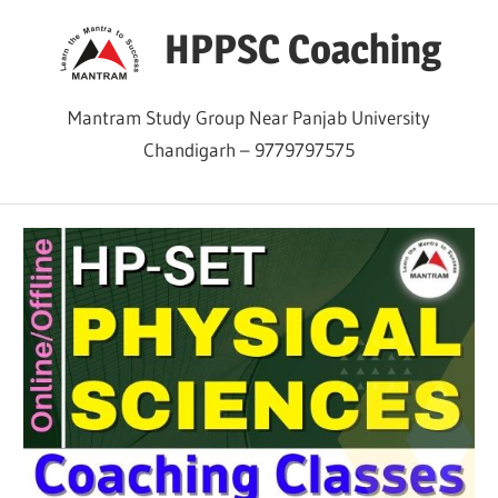
Skip
HPPSC Coaching
to
content
Mantram Study Group Near Panjab University
Chandigarh – 9779797575