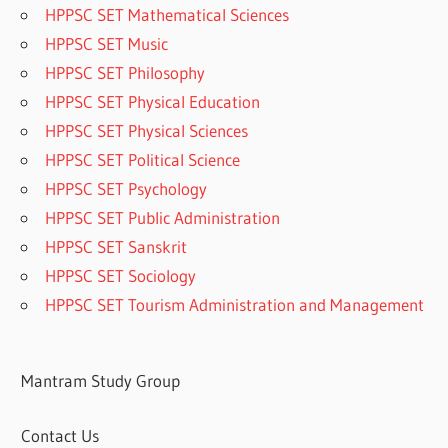
HPPSC SET Mathematical Sciences
HPPSC SET Music
HPPSC SET Philosophy
HPPSC SET Physical Education
HPPSC SET Physical Sciences
HPPSC SET Political Science
HPPSC SET Psychology
HPPSC SET Public Administration
HPPSC SET Sanskrit
HPPSC SET Sociology
HPPSC SET Tourism Administration and Management
Mantram Study Group
Contact Us