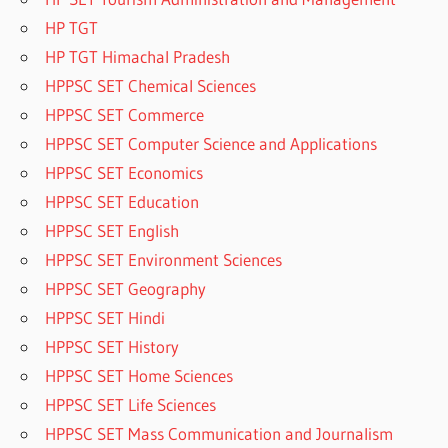
HP TGT
HP TGT Himachal Pradesh
HPPSC SET Chemical Sciences
HPPSC SET Commerce
HPPSC SET Computer Science and Applications
HPPSC SET Economics
HPPSC SET Education
HPPSC SET English
HPPSC SET Environment Sciences
HPPSC SET Geography
HPPSC SET Hindi
HPPSC SET History
HPPSC SET Home Sciences
HPPSC SET Life Sciences
HPPSC SET Mass Communication and Journalism