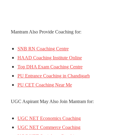
Mantram Also Provide Coaching for:
SNB RN Coaching Centre
HAAD Coaching Institute Online
Top DHA Exam Coaching Centre
PU Entrance Coaching in Chandigarh
PU CET Coaching Near Me
UGC Aspirant May Also Join Mantram for:
UGC NET Economics Coaching
UGC NET Commerce Coaching