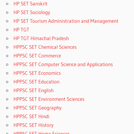
HP SET Sanskrit
HP SET Sociology
HP SET Tourism Administration and Management
HP TGT
HP TGT Himachal Pradesh
HPPSC SET Chemical Sciences
HPPSC SET Commerce
HPPSC SET Computer Science and Applications
HPPSC SET Economics
HPPSC SET Education
HPPSC SET English
HPPSC SET Environment Sciences
HPPSC SET Geography
HPPSC SET Hindi
HPPSC SET History
HPPSC SET Home Sciences