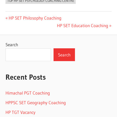
TOP HP SET PSYCHOLOGY COACHING CENTRE
Post
Previous
HP SET Philosophy Coaching
Post:
Next
HP SET Education Coaching
navigation
Post:
Search
Search
Recent Posts
Himachal PGT Coaching
HPPSC SET Geography Coaching
HP TGT Vacancy