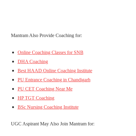
Mantram Also Provide Coaching for:
Online Coaching Classes for SNB
DHA Coaching
Best HAAD Online Coaching Institute
PU Entrance Coaching in Chandigarh
PU CET Coaching Near Me
HP TGT Coaching
BSc Nursing Coaching Institute
UGC Aspirant May Also Join Mantram for: