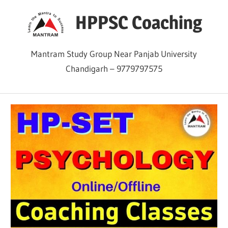
Skip
HPPSC Coaching
to
content
Mantram Study Group Near Panjab University
Chandigarh – 9779797575