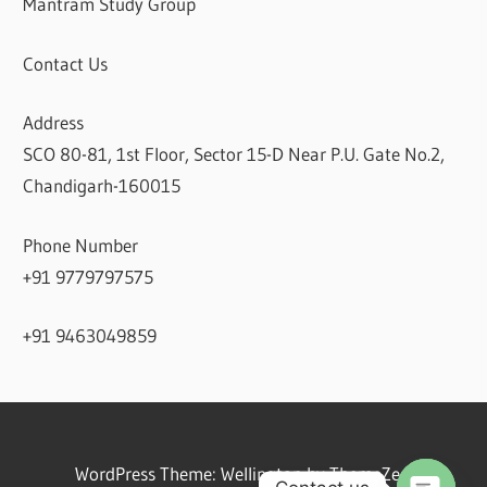
Mantram Study Group
Contact Us
Address
SCO 80-81, 1st Floor, Sector 15-D Near P.U. Gate No.2,
Chandigarh-160015
Phone Number
+91 9779797575
+91 9463049859
WordPress Theme: Wellington by ThemeZee.