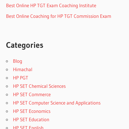
Best Online HP TGT Exam Coaching Institute
Best Online Coaching for HP TGT Commission Exam
Categories
Blog
Himachal
HP PGT
HP SET Chemical Sciences
HP SET Commerce
HP SET Computer Science and Applications
HP SET Economics
HP SET Education
HP SET English