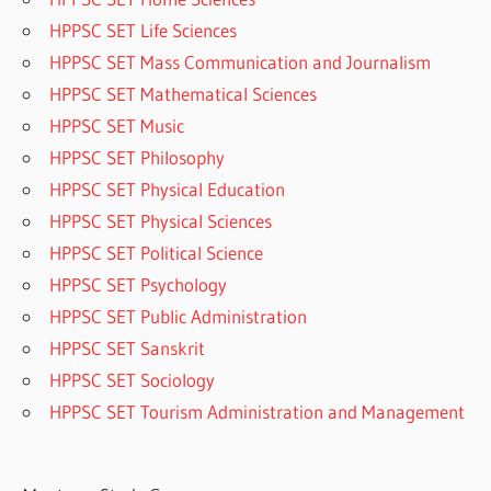
HPPSC SET Life Sciences
HPPSC SET Mass Communication and Journalism
HPPSC SET Mathematical Sciences
HPPSC SET Music
HPPSC SET Philosophy
HPPSC SET Physical Education
HPPSC SET Physical Sciences
HPPSC SET Political Science
HPPSC SET Psychology
HPPSC SET Public Administration
HPPSC SET Sanskrit
HPPSC SET Sociology
HPPSC SET Tourism Administration and Management