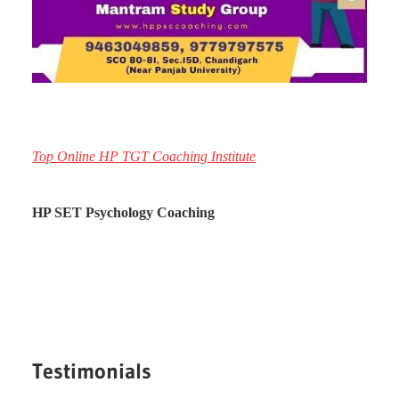
Top Online HP TGT Coaching Institute
HP SET Psychology Coaching
Testimonials