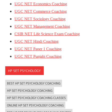
UGC NET Economics Coaching
UGC NET Commerce Coaching
UGC NET Sociology Coaching
UGC NET Management Coaching
CSIR NET Life Science Exam Coaching
UGC NET Hindi Coaching
UGC NET Paper 1 Coaching
UGC NET Punjabi Coaching
HP SET PSYCHOLOGY
BEST HP SET PSYCHOLOGY COACHING
HP SET PSYCHOLOGY COACHING
HP SET PSYCHOLOGY COACHING CLASSES
ONLINE HP SET PSYCHOLOGY COACHING