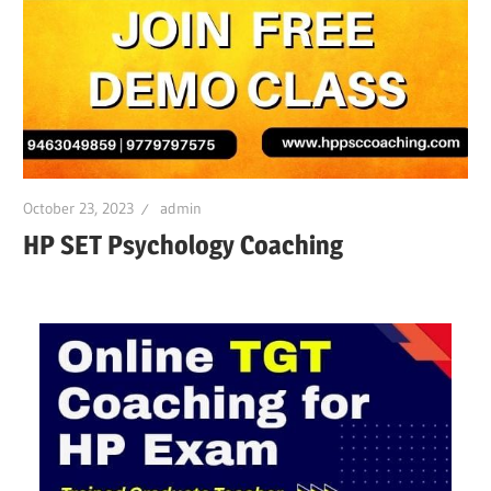
October 23, 2023
admin
HP SET Psychology Coaching