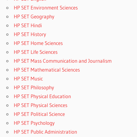
HP SET Environment Sciences
HP SET Geography
HP SET Hindi
HP SET History
HP SET Home Sciences
HP SET Life Sciences
HP SET Mass Communication and Journalism
HP SET Mathematical Sciences
HP SET Music
HP SET Philosophy
HP SET Physical Education
HP SET Physical Sciences
HP SET Political Science
HP SET Psychology
HP SET Public Administration