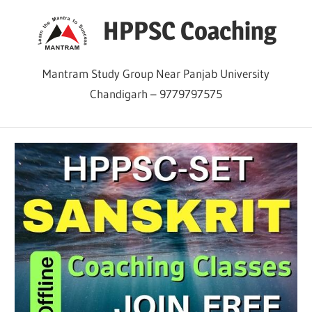
Skip
HPPSC Coaching
to
content
Mantram Study Group Near Panjab University
Chandigarh – 9779797575