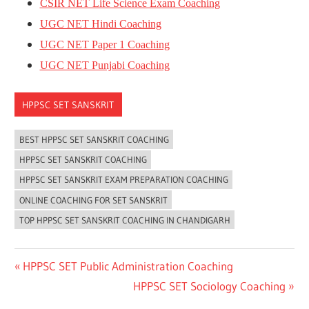
CSIR NET Life Science Exam Coaching
UGC NET Hindi Coaching
UGC NET Paper 1 Coaching
UGC NET Punjabi Coaching
HPPSC SET SANSKRIT
BEST HPPSC SET SANSKRIT COACHING
HPPSC SET SANSKRIT COACHING
HPPSC SET SANSKRIT EXAM PREPARATION COACHING
ONLINE COACHING FOR SET SANSKRIT
TOP HPPSC SET SANSKRIT COACHING IN CHANDIGARH
Post
Previous
HPPSC SET Public Administration Coaching
Post:
Next
HPPSC SET Sociology Coaching
navigation
Post: