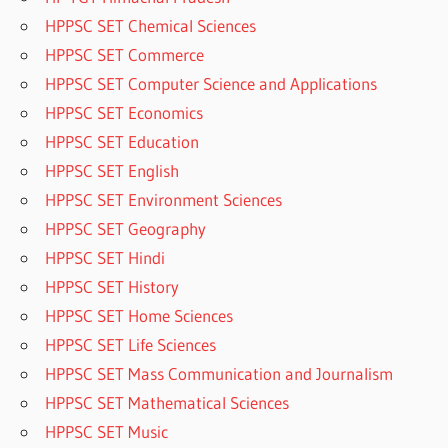
HPPSC SET Chemical Sciences
HPPSC SET Commerce
HPPSC SET Computer Science and Applications
HPPSC SET Economics
HPPSC SET Education
HPPSC SET English
HPPSC SET Environment Sciences
HPPSC SET Geography
HPPSC SET Hindi
HPPSC SET History
HPPSC SET Home Sciences
HPPSC SET Life Sciences
HPPSC SET Mass Communication and Journalism
HPPSC SET Mathematical Sciences
HPPSC SET Music