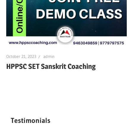
October 21, 2023
admin
HPPSC SET Sanskrit Coaching
Testimonials