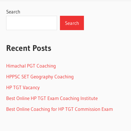
Search
Search
Recent Posts
Himachal PGT Coaching
HPPSC SET Geography Coaching
HP TGT Vacancy
Best Online HP TGT Exam Coaching Institute
Best Online Coaching for HP TGT Commission Exam