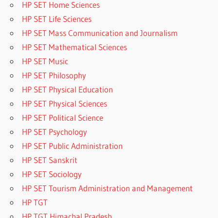
HP SET Home Sciences
HP SET Life Sciences
HP SET Mass Communication and Journalism
HP SET Mathematical Sciences
HP SET Music
HP SET Philosophy
HP SET Physical Education
HP SET Physical Sciences
HP SET Political Science
HP SET Psychology
HP SET Public Administration
HP SET Sanskrit
HP SET Sociology
HP SET Tourism Administration and Management
HP TGT
HP TGT Himachal Pradesh