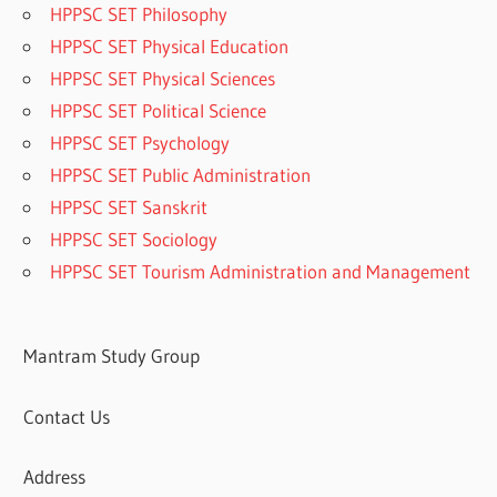
HPPSC SET Philosophy
HPPSC SET Physical Education
HPPSC SET Physical Sciences
HPPSC SET Political Science
HPPSC SET Psychology
HPPSC SET Public Administration
HPPSC SET Sanskrit
HPPSC SET Sociology
HPPSC SET Tourism Administration and Management
Mantram Study Group
Contact Us
Address