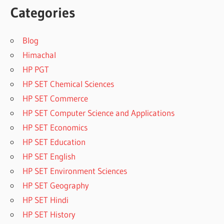
Categories
Blog
Himachal
HP PGT
HP SET Chemical Sciences
HP SET Commerce
HP SET Computer Science and Applications
HP SET Economics
HP SET Education
HP SET English
HP SET Environment Sciences
HP SET Geography
HP SET Hindi
HP SET History