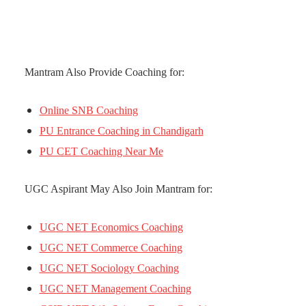
Mantram Also Provide Coaching for:
Online SNB Coaching
PU Entrance Coaching in Chandigarh
PU CET Coaching Near Me
UGC Aspirant May Also Join Mantram for:
UGC NET Economics Coaching
UGC NET Commerce Coaching
UGC NET Sociology Coaching
UGC NET Management Coaching