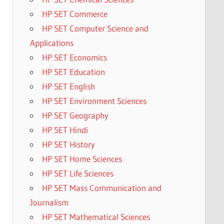
HP SET Commerce
HP SET Computer Science and
Applications
HP SET Economics
HP SET Education
HP SET English
HP SET Environment Sciences
HP SET Geography
HP SET Hindi
HP SET History
HP SET Home Sciences
HP SET Life Sciences
HP SET Mass Communication and
Journalism
HP SET Mathematical Sciences