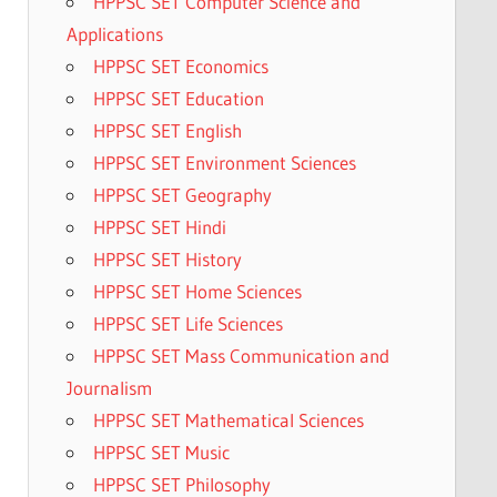
HPPSC SET Computer Science and
Applications
HPPSC SET Economics
HPPSC SET Education
HPPSC SET English
HPPSC SET Environment Sciences
HPPSC SET Geography
HPPSC SET Hindi
HPPSC SET History
HPPSC SET Home Sciences
HPPSC SET Life Sciences
HPPSC SET Mass Communication and
Journalism
HPPSC SET Mathematical Sciences
HPPSC SET Music
HPPSC SET Philosophy