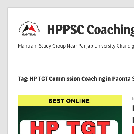
Skip
to
HPPSC Coachin
content
Mantram Study Group Near Panjab University Chandi
Tag:
HP TGT Commission Coaching in Paonta 
M