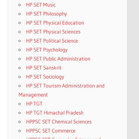
HP SET Music
HP SET Philosophy
HP SET Physical Education
HP SET Physical Sciences
HP SET Political Science
HP SET Psychology
HP SET Public Administration
HP SET Sanskrit
HP SET Sociology
HP SET Tourism Administration and
Management
HP TGT
HP TGT Himachal Pradesh
HPPSC SET Chemical Sciences
HPPSC SET Commerce