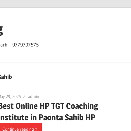
g
garh – 9779797575
Sahib
ay 29, 2025
admin
Best Online HP TGT Coaching
Institute in Paonta Sahib HP
Continue reading