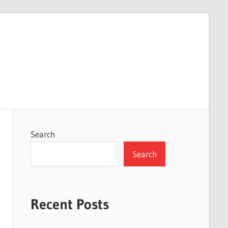
Search
Search
Recent Posts