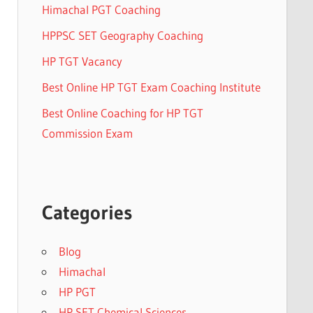
Himachal PGT Coaching
HPPSC SET Geography Coaching
HP TGT Vacancy
Best Online HP TGT Exam Coaching Institute
Best Online Coaching for HP TGT
Commission Exam
Categories
Blog
Himachal
HP PGT
HP SET Chemical Sciences