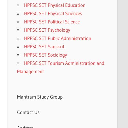
HPPSC SET Physical Education
HPPSC SET Physical Sciences
HPPSC SET Political Science
HPPSC SET Psychology
HPPSC SET Public Administration
HPPSC SET Sanskrit
HPPSC SET Sociology
HPPSC SET Tourism Administration and
Management
Mantram Study Group
Contact Us
Address