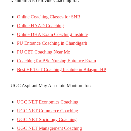
Mantram Also Provide Coaching for:
Online Coaching Classes for SNB
Online HAAD Coaching
Online DHA Exam Coaching Institute
PU Entrance Coaching in Chandigarh
PU CET Coaching Near Me
Coaching for BSc Nursing Entrance Exam
Best HP TGT Coaching Institute in Bilaspur HP
UGC Aspirant May Also Join Mantram for:
UGC NET Economics Coaching
UGC NET Commerce Coaching
UGC NET Sociology Coaching
UGC NET Management Coaching