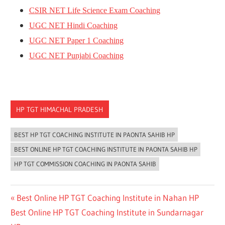
CSIR NET Life Science Exam Coaching
UGC NET Hindi Coaching
UGC NET Paper 1 Coaching
UGC NET Punjabi Coaching
HP TGT HIMACHAL PRADESH
BEST HP TGT COACHING INSTITUTE IN PAONTA SAHIB HP
BEST ONLINE HP TGT COACHING INSTITUTE IN PAONTA SAHIB HP
HP TGT COMMISSION COACHING IN PAONTA SAHIB
Post
Previous
Best Online HP TGT Coaching Institute in Nahan HP
Next
Post:
Best Online HP TGT Coaching Institute in Sundarnagar
navigation