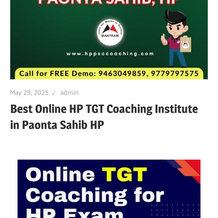
May 29, 2025
admin
Best Online HP TGT Coaching Institute
in Paonta Sahib HP