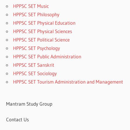
HPPSC SET Music
HPPSC SET Philosophy
HPPSC SET Physical Education
HPPSC SET Physical Sciences
HPPSC SET Political Science
HPPSC SET Psychology
HPPSC SET Public Administration
HPPSC SET Sanskrit
HPPSC SET Sociology
HPPSC SET Tourism Administration and Management
Mantram Study Group
Contact Us