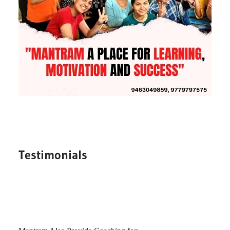
Testimonials