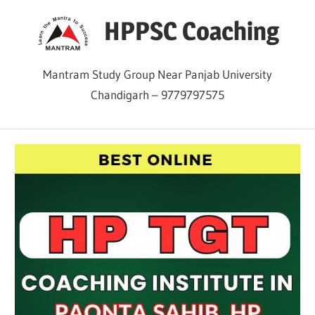
Skip
HPPSC Coaching
to
content
Mantram Study Group Near Panjab University
Chandigarh – 9779797575