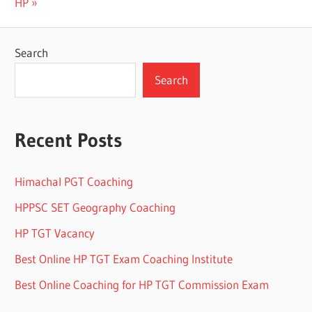
Post:
HP
Search
Search
Recent Posts
Himachal PGT Coaching
HPPSC SET Geography Coaching
HP TGT Vacancy
Best Online HP TGT Exam Coaching Institute
Best Online Coaching for HP TGT Commission Exam