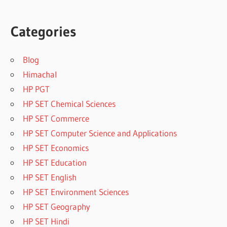
Categories
Blog
Himachal
HP PGT
HP SET Chemical Sciences
HP SET Commerce
HP SET Computer Science and Applications
HP SET Economics
HP SET Education
HP SET English
HP SET Environment Sciences
HP SET Geography
HP SET Hindi