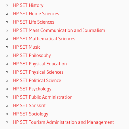
HP SET History
HP SET Home Sciences
HP SET Life Sciences
HP SET Mass Communication and Journalism
HP SET Mathematical Sciences
HP SET Music
HP SET Philosophy
HP SET Physical Education
HP SET Physical Sciences
HP SET Political Science
HP SET Psychology
HP SET Public Administration
HP SET Sanskrit
HP SET Sociology
HP SET Tourism Administration and Management