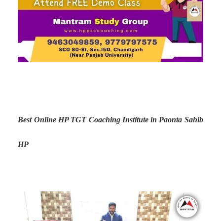
Best Online HP TGT Coaching Institute in Paonta Sahib
HP