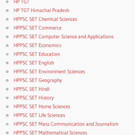
HP TGT
HP TGT Himachal Pradesh
HPPSC SET Chemical Sciences
HPPSC SET Commerce
HPPSC SET Computer Science and Applications
HPPSC SET Economics
HPPSC SET Education
HPPSC SET English
HPPSC SET Environment Sciences
HPPSC SET Geography
HPPSC SET Hindi
HPPSC SET History
HPPSC SET Home Sciences
HPPSC SET Life Sciences
HPPSC SET Mass Communication and Journalism
HPPSC SET Mathematical Sciences