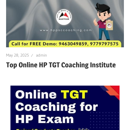
May 28, 2025
admin
Top Online HP TGT Coaching Institute