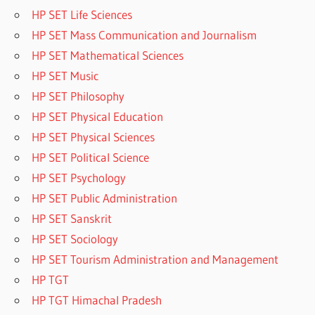
HP SET Life Sciences
HP SET Mass Communication and Journalism
HP SET Mathematical Sciences
HP SET Music
HP SET Philosophy
HP SET Physical Education
HP SET Physical Sciences
HP SET Political Science
HP SET Psychology
HP SET Public Administration
HP SET Sanskrit
HP SET Sociology
HP SET Tourism Administration and Management
HP TGT
HP TGT Himachal Pradesh