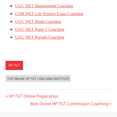
UGC NET Management Coaching
CSIR NET Life Science Exam Coaching
UGC NET Hindi Coaching
UGC NET Paper 1 Coaching
UGC NET Punjabi Coaching
HP TGT
TOP ONLINE HP TGT COACHING INSTITUTE
Post
Previous
HP TGT Online Preparation
Post:
Next
Best Online HP TGT Commission Coaching
navigation
Post: