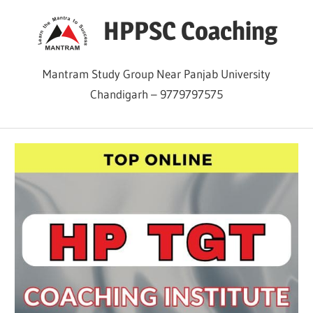
Skip
HPPSC Coaching
to
content
Mantram Study Group Near Panjab University
Chandigarh – 9779797575