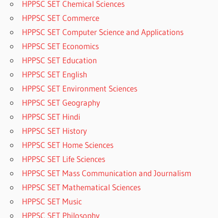
HPPSC SET Chemical Sciences
HPPSC SET Commerce
HPPSC SET Computer Science and Applications
HPPSC SET Economics
HPPSC SET Education
HPPSC SET English
HPPSC SET Environment Sciences
HPPSC SET Geography
HPPSC SET Hindi
HPPSC SET History
HPPSC SET Home Sciences
HPPSC SET Life Sciences
HPPSC SET Mass Communication and Journalism
HPPSC SET Mathematical Sciences
HPPSC SET Music
HPPSC SET Philosophy