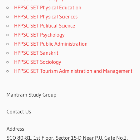
HPPSC SET Physical Education
HPPSC SET Physical Sciences
HPPSC SET Political Science
HPPSC SET Psychology
HPPSC SET Public Administration
HPPSC SET Sanskrit
HPPSC SET Sociology
HPPSC SET Tourism Administration and Management
Mantram Study Group
Contact Us
Address
SCO 80-81, 1st Floor, Sector 15-D Near P.U. Gate No.2,