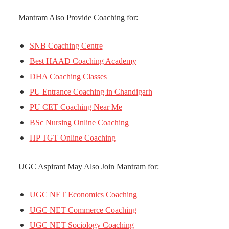
Mantram Also Provide Coaching for:
SNB Coaching Centre
Best HAAD Coaching Academy
DHA Coaching Classes
PU Entrance Coaching in Chandigarh
PU CET Coaching Near Me
BSc Nursing Online Coaching
HP TGT Online Coaching
UGC Aspirant May Also Join Mantram for:
UGC NET Economics Coaching
UGC NET Commerce Coaching
UGC NET Sociology Coaching