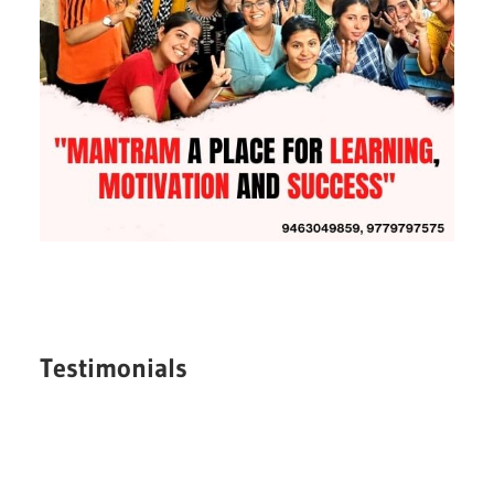
Testimonials