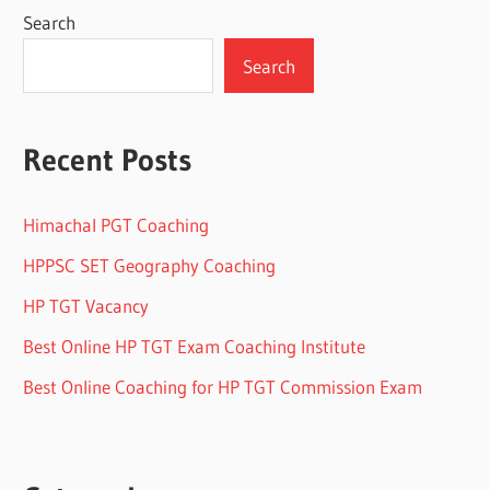
Search
Search
Recent Posts
Himachal PGT Coaching
HPPSC SET Geography Coaching
HP TGT Vacancy
Best Online HP TGT Exam Coaching Institute
Best Online Coaching for HP TGT Commission Exam