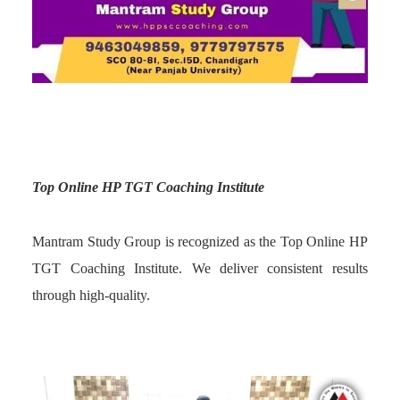
Top Online HP TGT Coaching Institute
Mantram Study Group is recognized as the Top Online HP
TGT Coaching Institute. We deliver consistent results
through high-quality.