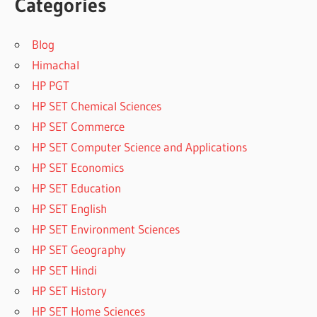
Categories
Blog
Himachal
HP PGT
HP SET Chemical Sciences
HP SET Commerce
HP SET Computer Science and Applications
HP SET Economics
HP SET Education
HP SET English
HP SET Environment Sciences
HP SET Geography
HP SET Hindi
HP SET History
HP SET Home Sciences